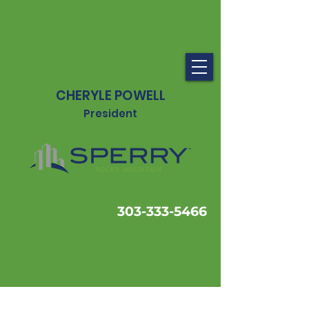
CHERYLE POWELL
President
303-333-5466