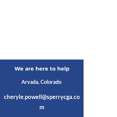
We are here to help
Arvada, Colorado
cheryle.powell@sperrycga.co
m