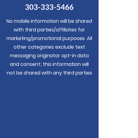
303-333-5466
No mobile information will be shared
with third parties/affiliates for
marketing/promotional purposes. All
other categories exclude text
messaging originator opt-in data
and consent; this information will
not be shared with any third parties