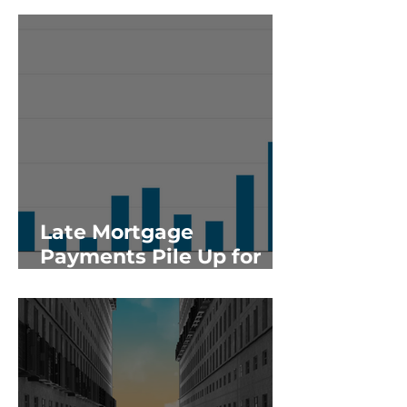
Late Mortgage
Payments Pile Up for
Giant Apartment
Lender