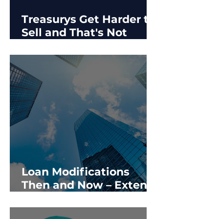
Treasurys Get Harder to
Sell and That's Not
Good for CRE
Loan Modifications
Then and Now – Extend
& Pretend