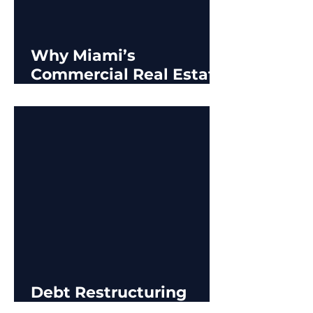
Why Miami’s
Commercial Real Estate
Market is Prospering in
Challenging Times
Debt Restructuring
Options for CRE Owners