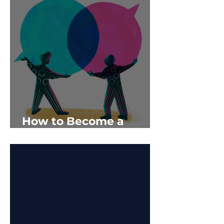
How to Become a
‘Supercommunicator’