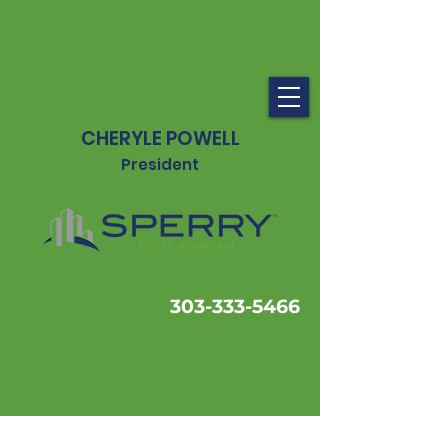
CHERYLE POWELL
President
303-333-5466