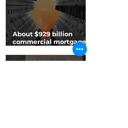
About $929 billion
commercial mortgages
will mature this year—
and it’s just another
sign of the impending
commercial real estate
downfall
‘Office is toxic’: Cranes