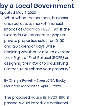
by a Local Government
Updated:
May 4, 2023
What will be the personal, business, 
and real estate market financial 
impact of 
Colorado HB23-1190
; if the 
Colorado Government is tying up 
private properties sales for 10, 60, 
and 120 calendar days while 
deciding whether or not, to exercise 
their Right of First Refusal (ROFR) or 
assigning their ROFR to a qualifying 
Partner, to purchase your property? 
By Cheryle Powell  – SperryCGA, Rocky 
Mountain Associates, April 19, 2023
The proposed 
House Bill HB23-1190
, if 
passed, would introduce additional 