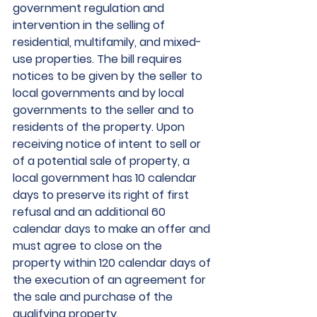
government regulation and 
intervention in the selling of 
residential, multifamily, and mixed-
use properties. The bill requires 
notices to be given by the seller to 
local governments and by local 
governments to the seller and to 
residents of the property. Upon 
receiving notice of intent to sell or 
of a potential sale of property, a 
local government has 10 calendar 
days to preserve its right of first 
refusal and an additional 60 
calendar days to make an offer and 
must agree to close on the 
property within 120 calendar days of 
the execution of an agreement for 
the sale and purchase of the 
qualifying property.