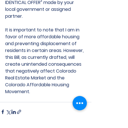
IDENTICAL OFFER” made by your 
local government or assigned 
partner.
It is important to note that I am in 
favor of more affordable housing 
and preventing displacement of 
residents in certain areas. However, 
this Bill, as currently drafted, will 
create unintended consequences 
that negatively affect Colorado 
Real Estate Market and the 
Colorado Affordable Housing 
Movement. 