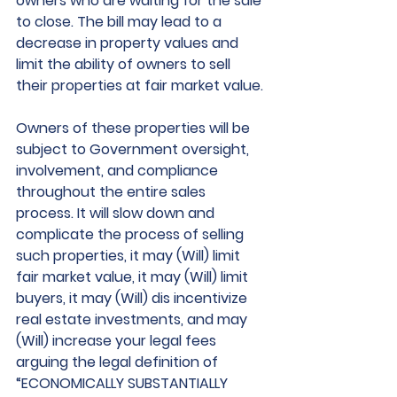
owners who are waiting for the sale 
to close. The bill may lead to a 
decrease in property values and 
limit the ability of owners to sell 
their properties at fair market value.
Owners of these properties will be 
subject to Government oversight, 
involvement, and compliance 
throughout the entire sales 
process. It will slow down and 
complicate the process of selling 
such properties, it may (Will) limit 
fair market value, it may (Will) limit 
buyers, it may (Will) dis incentivize 
real estate investments, and may 
(Will) increase your legal fees 
arguing the legal definition of 
“ECONOMICALLY SUBSTANTIALLY 