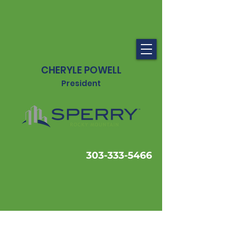
CHERYLE POWELL
President
303-333-5466