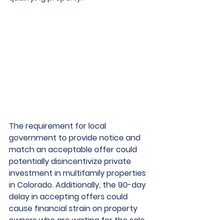
The requirement for local 
government to provide notice and 
match an acceptable offer could 
potentially disincentivize private 
investment in multifamily properties 
in Colorado. Additionally, the 90-day 
delay in accepting offers could 
cause financial strain on property 