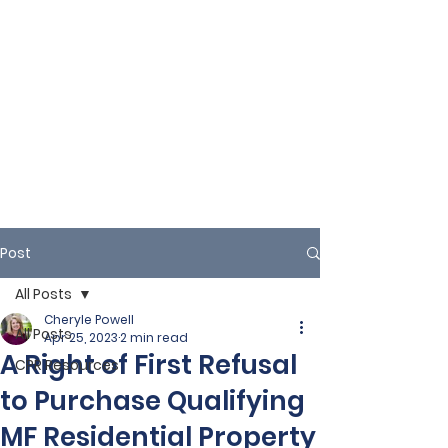
Post
All Posts
Cheryle Powell
All Posts
Apr 25, 2023
2 min read
A Right of First Refusal
CPR Resources
to Purchase Qualifying
MF Residential Property