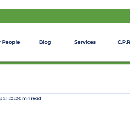
 People
Blog
Services
C.P.R
p 21, 2022
0 min read