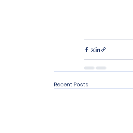
Recent Posts