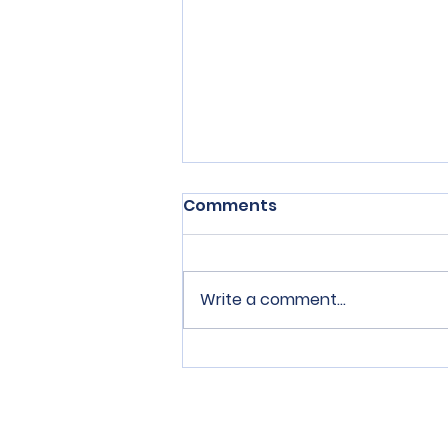
Comments
Write a comment...
SPERRY Connection Issue
1