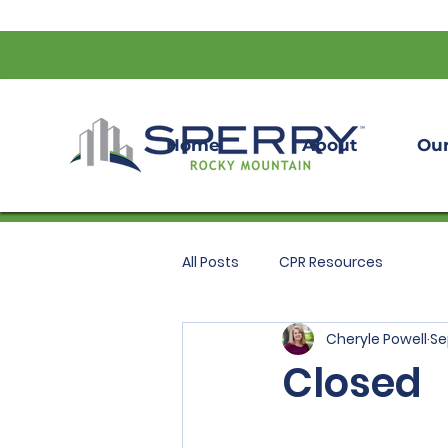
Home
About
Our
All Posts
CPR Resources
Cheryle Powell
Se
Closed