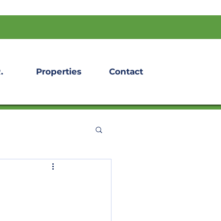
.
Properties
Contact