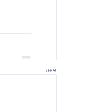
See All