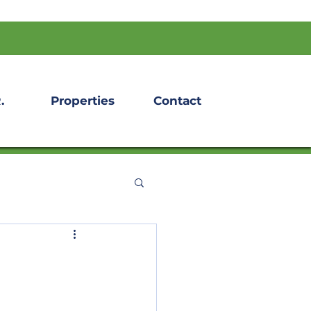
.
Properties
Contact