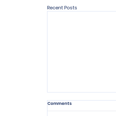
Recent Posts
Comments