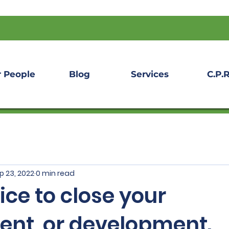
 People
Blog
Services
C.P.R
p 23, 2022
0 min read
vice to close your
ent, or development.