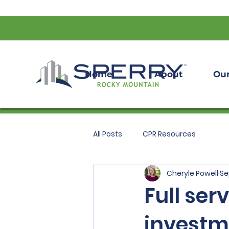
Home
About
Our
All Posts
CPR Resources
Cheryle Powell
Se
Full ser
investm