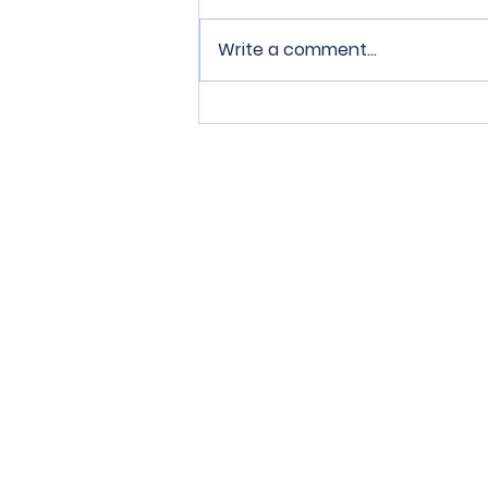
Write a comment...
SPERRY Connection Issue
1
Tenant can mail or personally deliv
80403, by email at the following e
of:
https://sperrycga.appfolio.com
.
El inquilino puede enviar por corre
Dr., Suite 200, Arvada, CO 80403, 