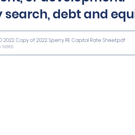
 search, debt and equ
 2022 Copy of 2022 Sperry RE Capital Rate Sheet
.pdf
 198KB