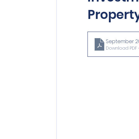
Property
September 20
Download PDF •