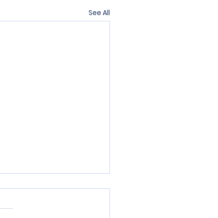
See All