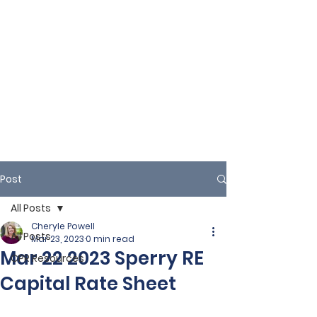
Post
All Posts
Cheryle Powell
All Posts
Mar 23, 2023
0 min read
Mar 22 2023 Sperry RE
CPR Resources
Capital Rate Sheet