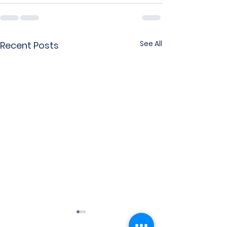
See All
Recent Posts