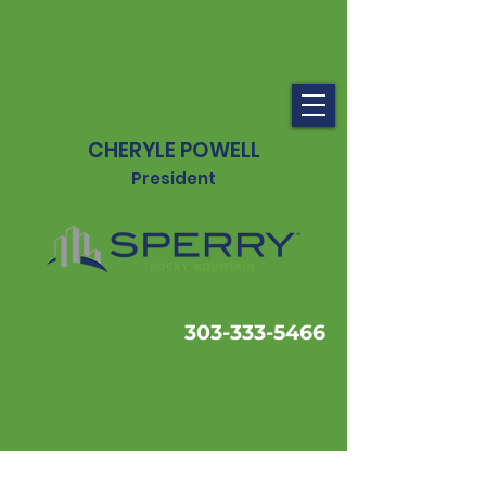
CHERYLE POWELL
President
303-333-5466