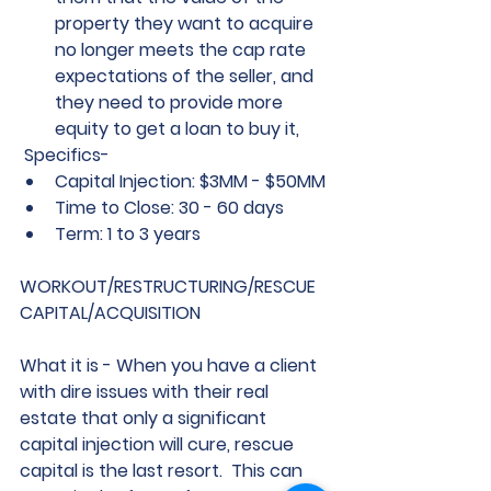
property they want to acquire 
no longer meets the cap rate 
expectations of the seller, and 
they need to provide more 
equity to get a loan to buy it,   
 Specifics-
Capital Injection: $3MM - $50MM
Time to Close: 30 - 60 days
Term: 1 to 3 years
WORKOUT/RESTRUCTURING/RESCUE 
CAPITAL/ACQUISITION
What it is - 
When you have a client 
with dire issues with their real 
estate that only a significant 
capital injection will cure, rescue 
capital is the last resort.  This can 