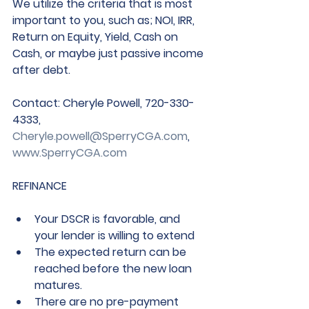
We utilize the criteria that is most 
important to you, such as; NOI, IRR, 
Return on Equity, Yield, Cash on 
Cash, or maybe just passive income 
after debt.
Contact
: Cheryle Powell, 720-330-
4333, 
Cheryle.powell@SperryCGA.com
, 
www.SperryCGA.com
REFINANCE
Your DSCR is favorable, and 
your lender is willing to extend  
The expected return can be 
reached before the new loan 
matures.
There are no pre-payment 