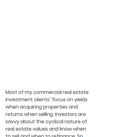
Most of my commercial real estate 
investment clients’ focus on yields 
when acquiring properties and 
returns when selling. Investors are 
savvy about the cyclical nature of 
real estate values and know when 
to sell and when to refinance. 
So, 