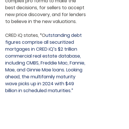
complex pro forma to make the 
best decisions, for sellers to accept 
new price discovery, and for lenders 
to believe in the new valuations.
CRED iQ states, “O
utstanding debt 
figures comprise all securitized 
mortgages in CRED iQ’s $2 trillion 
commercial real estate database, 
including CMBS, Freddie Mac, Fannie, 
Mae, and Ginnie Mae loans. Looking 
ahead, the multifamily maturity 
wave picks up in 2024 with $49 
billion in scheduled maturities.”