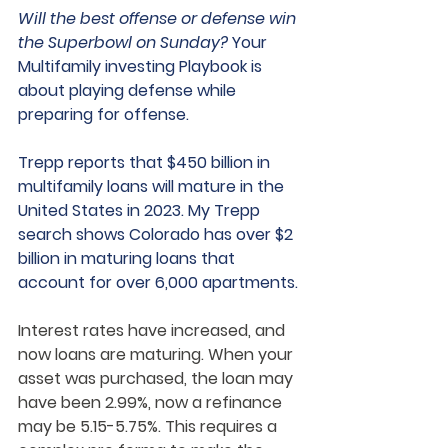
Will the best offense or defense win 
the Superbowl on Sunday?
 Your 
Multifamily investing Playbook is 
about playing defense while 
preparing for offense.  
Trepp reports that $450 billion in 
multifamily loans will mature in the 
United States in 2023. My Trepp 
search shows Colorado has over $2 
billion in maturing loans that 
account for over 6,000 apartments. 
Interest rates have increased, and 
now loans are maturing. When your 
asset was purchased, the loan may 
have been 2.99%, now a refinance 
may be 5.15-5.75%. This requires a 