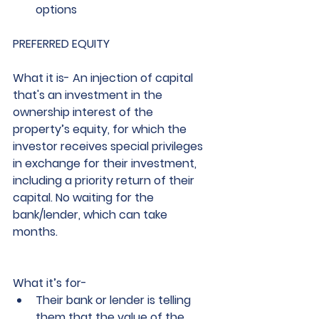
options
PREFERRED EQUITY
What it is
- An injection of capital 
that's an investment in the 
ownership interest of the 
property’s equity, for which the 
investor receives special privileges 
in exchange for their investment, 
including a priority return of their 
capital. No waiting for the 
bank/lender, which can take 
months. 
What it’s for
-
Their bank or lender is telling 
them that the value of the 