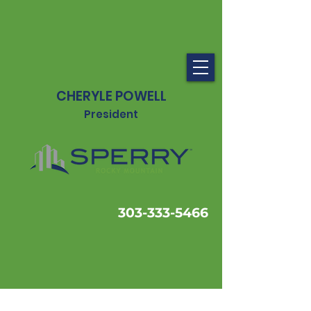
CHERYLE POWELL
President
303-333-5466