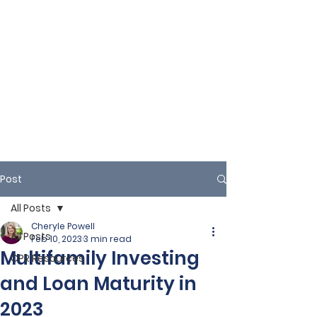
Post
All Posts
Cheryle Powell
All Posts
Feb 10, 2023
3 min read
Multifamily Investing
CPR Resources
and Loan Maturity in
2023