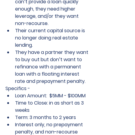
can’t provide a loan quickly 
enough, they need higher 
leverage, and/or they want 
non-recourse.
Their current capital source is 
no longer doing real estate 
lending.
They have a partner they want 
to buy out but don’t want to 
refinance with a permanent 
loan with a floating interest 
rate and prepayment penalty.
Specifics -
Loan Amount:  $5MM - $100MM
Time to Close: in as short as 3 
weeks
Term: 3 months to 2 years
Interest only, no prepayment 
penalty, and non-recourse 