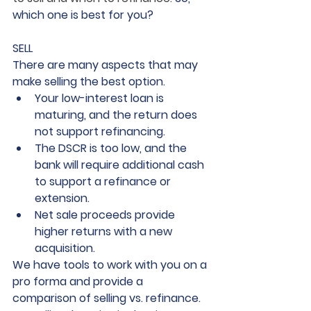
which one is best for you? 
SELL
There are many aspects that may 
make selling the best option. 
Your low-interest loan is 
maturing, and the return does 
not support refinancing.
The DSCR is too low, and the 
bank will require additional cash 
to support a refinance or 
extension.
Net sale proceeds provide 
higher returns with a new 
acquisition.
We have tools to work with you on a 
pro forma and provide a 
comparison of selling vs. refinance. 