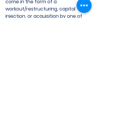
come in the form of a 
workout/restructuring, capital 
injection, or acquisition by one of 
our well-heeled third parties that 
may allow them to retain a small 
piece of ownership.
What it’s for
They have a property that 
must be sold, but more is owed 
on it than the property is worth.
The rate of their existing 
floating rate loan has increased 
and/or their net operating 
income has decreased due to 
higher operating costs, so their 
DSCR has decreased and they 
need more equity to meet the 