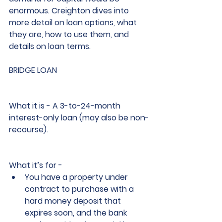
enormous. Creighton dives into 
more detail on loan options, what 
they are, how to use them, and 
details on loan terms. 
BRIDGE LOAN
What it is
 - A 3-to-24-month 
interest-only loan (may also be non-
recourse).
What it’s for -                     
You have a property under 
contract to purchase with a 
hard money deposit that 
expires soon, and the bank 