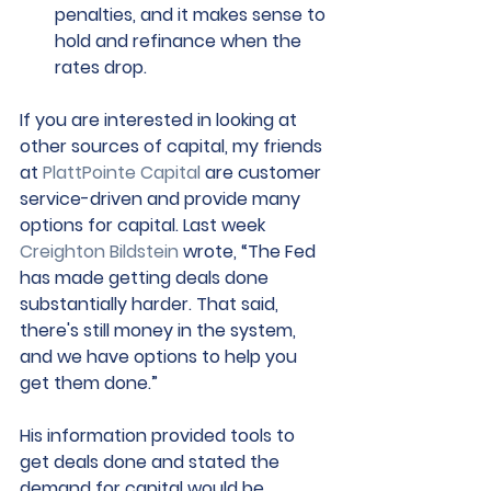
penalties, and it makes sense to 
hold and refinance when the 
rates drop.
If you are interested in looking at 
other sources of capital, my friends 
at 
PlattPointe Capital
 are customer 
service-driven and provide many 
options for capital. Last week 
Creighton Bildstein
 wrote, “The Fed 
has made getting deals done 
substantially harder. That said, 
there's still money in the system, 
and we have options to help you 
get them done.” 
His information provided tools to 
get deals done and stated the 
demand for capital would be 