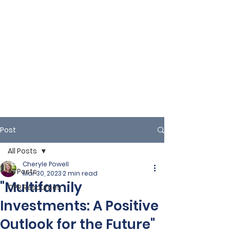
Post
All Posts
Cheryle Powell
All Posts
Mar 30, 2023
2 min read
"Multifamily
CPR Resources
Investments: A Positive
Outlook for the Future"