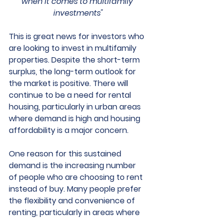
when it comes to multifamily 
investments"
This is great news for investors who 
are looking to invest in multifamily 
properties. Despite the short-term 
surplus, the long-term outlook for 
the market is positive. There will 
continue to be a need for rental 
housing, particularly in urban areas 
where demand is high and housing 
affordability is a major concern.
One reason for this sustained 
demand is the increasing number 
of people who are choosing to rent 
instead of buy. Many people prefer 
the flexibility and convenience of 
renting, particularly in areas where 