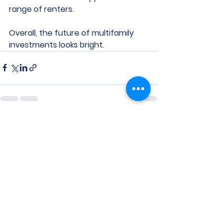
range of renters.
Overall, the future of multifamily 
investments looks bright.
See All
Recent Posts