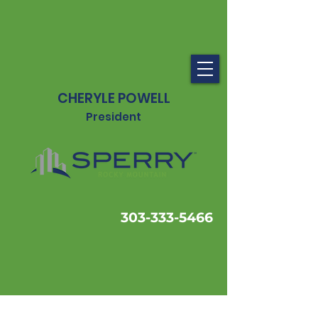
CHERYLE POWELL
President
303-333-5466