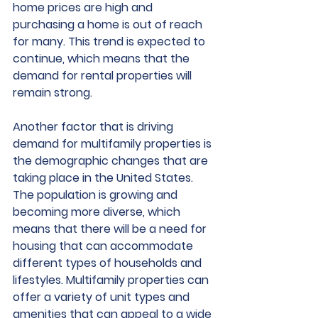
home prices are high and 
purchasing a home is out of reach 
for many. This trend is expected to 
continue, which means that the 
demand for rental properties will 
remain strong.
Another factor that is driving 
demand for multifamily properties is 
the demographic changes that are 
taking place in the United States. 
The population is growing and 
becoming more diverse, which 
means that there will be a need for 
housing that can accommodate 
different types of households and 
lifestyles. Multifamily properties can 
offer a variety of unit types and 
amenities that can appeal to a wide 