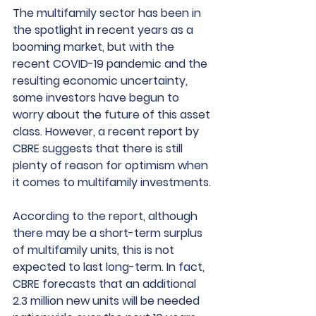
The multifamily sector has been in 
the spotlight in recent years as a 
booming market, but with the 
recent COVID-19 pandemic and the 
resulting economic uncertainty, 
some investors have begun to 
worry about the future of this asset 
class. However, a recent report by 
CBRE suggests that there is still 
plenty of reason for optimism when 
it comes to multifamily investments.
According to the report, although 
there may be a short-term surplus 
of multifamily units, this is not 
expected to last long-term. In fact, 
CBRE forecasts that an additional 
2.3 million new units will be needed 