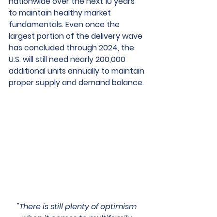
nationwide over the next 10 years 
to maintain healthy market 
fundamentals. Even once the 
largest portion of the delivery wave 
has concluded through 2024, the 
U.S. will still need nearly 200,000 
additional units annually to maintain 
proper supply and demand balance.
"There is still plenty of optimism 