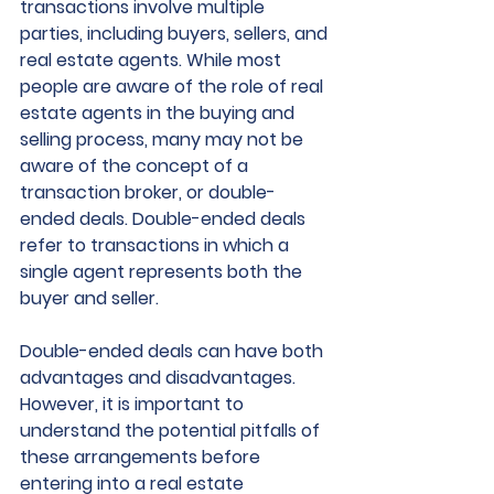
transactions involve multiple 
parties, including buyers, sellers, and 
real estate agents. While most 
people are aware of the role of real 
estate agents in the buying and 
selling process, many may not be 
aware of the concept of a 
transaction broker, or double-
ended deals. Double-ended deals 
refer to transactions in which a 
single agent represents both the 
buyer and seller.
Double-ended deals can have both 
advantages and disadvantages. 
However, it is important to 
understand the potential pitfalls of 
these arrangements before 
entering into a real estate 