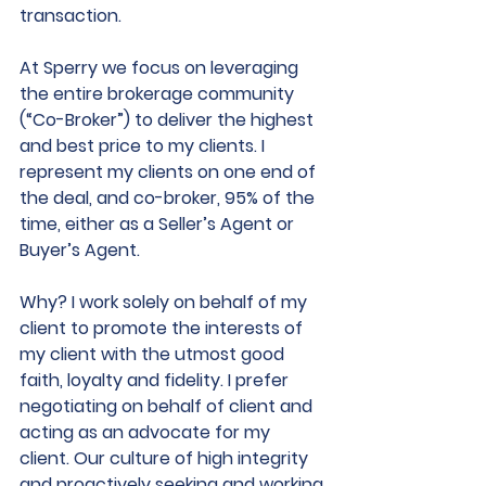
transaction. 
At Sperry we focus on leveraging 
the entire brokerage community 
(“Co-Broker”) to deliver the highest 
and best price to my clients. I 
represent my clients on one end of 
the deal, and co-broker, 95% of the 
time, either as a Seller’s Agent or 
Buyer’s Agent.  
Why? I work solely on behalf of my 
client to promote the interests of 
my client with the utmost good 
faith, loyalty and fidelity. I prefer 
negotiating on behalf of client and 
acting as an advocate for my 
client. Our culture of high integrity 
and proactively seeking and working 