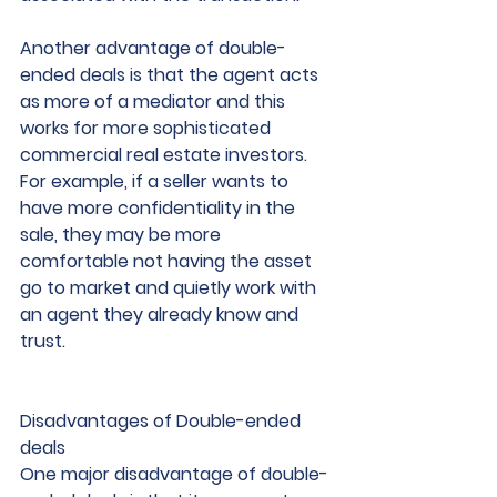
Another advantage of double-
ended deals is that the agent acts 
as more of a mediator and this 
works for more sophisticated 
commercial real estate investors. 
For example, if a seller wants to 
have more confidentiality in the 
sale, they may be more 
comfortable not having the asset 
go to market and quietly work with 
an agent they already know and 
trust.
Disadvantages of Double-ended 
deals
One major disadvantage of double-