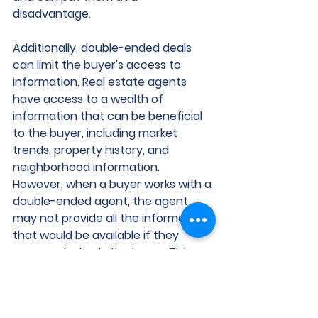
disadvantage.
Additionally, double-ended deals 
can limit the buyer's access to 
information. Real estate agents 
have access to a wealth of 
information that can be beneficial 
to the buyer, including market 
trends, property history, and 
neighborhood information. 
However, when a buyer works with a 
double-ended agent, the agent 
may not provide all the information 
that would be available if they 
represented only the buyer. This 
situation can result in the buyer not 
having all the information they 
need to make an informed decision.