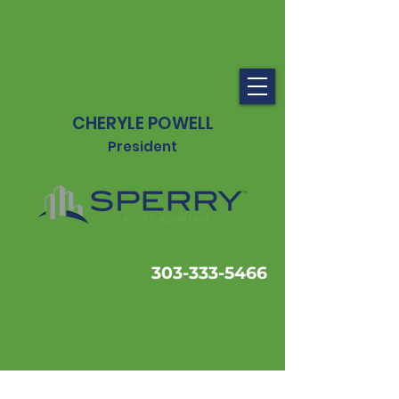
CHERYLE POWELL
President
303-333-5466