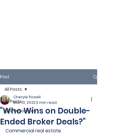
Post
All Posts
Cheryle Powell
All Posts
Mar 10, 2023
3 min read
"Who Wins on Double-
CPR Resources
Ended Broker Deals?"
Commercial real estate 