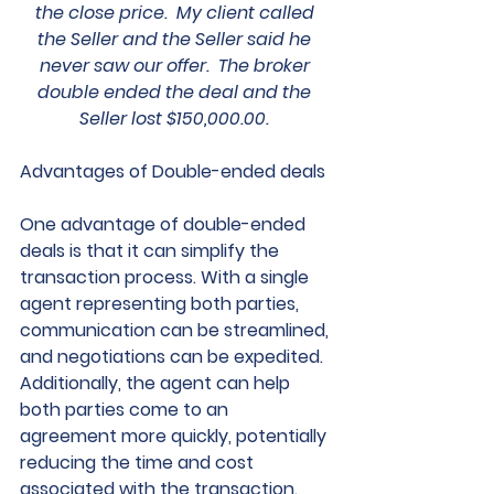
the close price.  My client called 
the Seller and the Seller said he 
never saw our offer.  The broker 
double ended the deal and the 
Seller lost $150,000.00. 
Advantages of Double-ended deals
One advantage of double-ended 
deals is that it can simplify the 
transaction process. With a single 
agent representing both parties, 
communication can be streamlined, 
and negotiations can be expedited. 
Additionally, the agent can help 
both parties come to an 
agreement more quickly, potentially 
reducing the time and cost 
associated with the transaction.