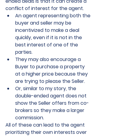
ended deals is that it can create a 
conflict of interest for the agent. 
An agent representing both the 
buyer and seller may be 
incentivized to make a deal 
quickly, even if it is not in the 
best interest of one of the 
parties. 
They may also encourage a 
Buyer to purchase a property 
at a higher price because they 
are trying to please the Seller.  
Or, similar to my story, the 
double-ended agent does not 
show the Seller offers from co-
brokers so they make a larger 
commission.  
All of these can lead to the agent 
prioritizing their own interests over 