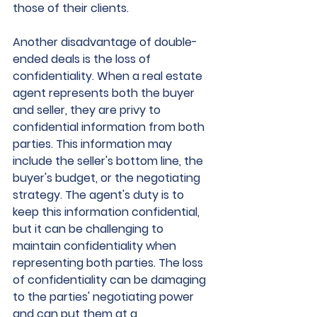
those of their clients.
Another disadvantage of double-
ended deals is the loss of 
confidentiality. When a real estate 
agent represents both the buyer 
and seller, they are privy to 
confidential information from both 
parties. This information may 
include the seller's bottom line, the 
buyer's budget, or the negotiating 
strategy. The agent's duty is to 
keep this information confidential, 
but it can be challenging to 
maintain confidentiality when 
representing both parties. The loss 
of confidentiality can be damaging 
to the parties' negotiating power 
and can put them at a 