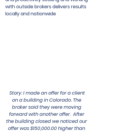
with outside brokers delivers results 
locally and nationwide
Story
: 
I made an offer for a client 
on a building in Colorado. The 
broker said they were moving 
forward with another offer.  After 
the building closed we noticed our 
offer was $150,000.00 higher than 