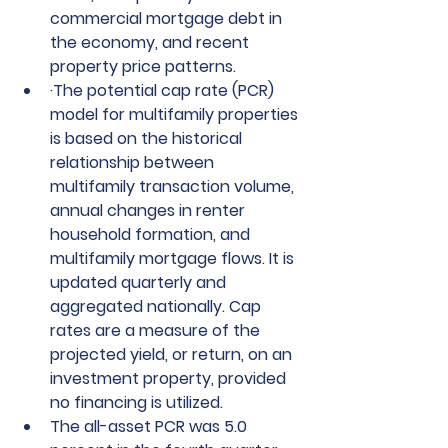
commercial mortgage debt in 
the economy, and recent      
property price patterns.
·
The potential cap rate (PCR) 
model for multifamily properties 
is based on the historical 
relationship between 
multifamily transaction volume, 
annual changes in renter 
household formation, and 
multifamily mortgage flows. It is 
updated quarterly and 
aggregated nationally. Cap 
rates are a measure of the 
projected yield, or return, on an 
investment property, provided 
no financing is utilized.
The all-asset PCR was 5.0 