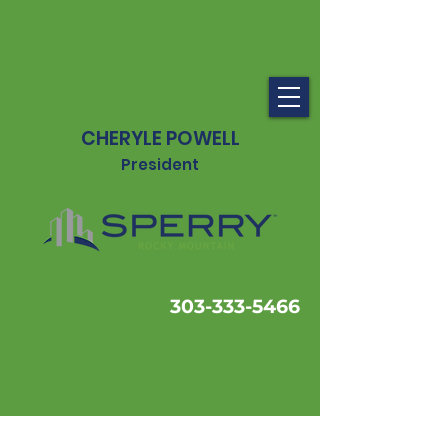
CHERYLE POWELL
President
303-333-5466