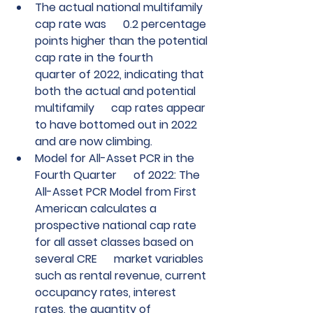
The actual national multifamily 
cap rate was      0.2 percentage 
points higher than the potential 
cap rate in the fourth      
quarter of 2022, indicating that 
both the actual and potential 
multifamily      cap rates appear 
to have bottomed out in 2022 
and are now climbing.
Model for All-Asset PCR in the 
Fourth Quarter      of 2022: The 
All-Asset PCR Model from First 
American calculates a      
prospective national cap rate 
for all asset classes based on 
several CRE      market variables 
such as rental revenue, current 
occupancy rates, interest      
rates, the quantity of 