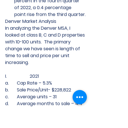
percent in the fourth quarter 
of 2022, a 0.4 percentage      
point rise from the third quarter.
Denver Market Analysis 
In analyzing the Denver MSA, I 
looked at class B, C and D properties 
with 10-100 units.  The primary 
change we have seen is length of 
time to sell and price per unit 
increasing.  
I.                    2021 
a.       Cap Rate – 5.3%
b.       Sale Price/Unit- $228,822
c.       Average units – 31
d.       Average months to sale – 4.4
II.                 2022
a.       Cap Rate – 4.6%