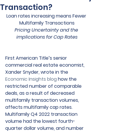
Transaction?
Loan rates increasing means Fewer 
Multifamily Transactions
Pricing Uncertainty and the 
implications for Cap Rates
First American Title’s senior 
commercial real estate economist, 
Xander Snyder, wrote in the 
Economic Insights blog
 how the 
restricted number of comparable 
deals, as a result of decreased 
multifamily transaction volumes, 
affects multifamily cap rates. 
Multifamily Q4 2022 transaction 
volume had the lowest fourth-
quarter dollar volume, and number 