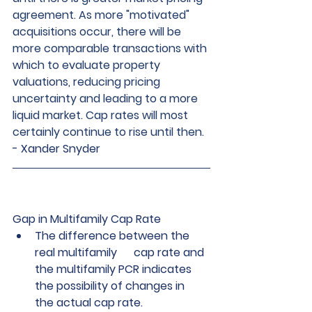
agreement. As more "motivated" 
acquisitions occur, there will be 
more comparable transactions with 
which to evaluate property 
valuations, reducing pricing 
uncertainty and leading to a more 
liquid market. Cap rates will most 
certainly continue to rise until then
. 
- 
Xander Snyder
Gap in Multifamily Cap Rate  
The difference between the 
real multifamily      cap rate and 
the multifamily PCR indicates 
the possibility of changes in      
the actual cap rate.