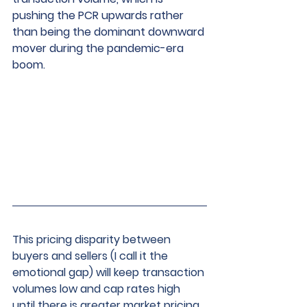
pushing the PCR upwards rather 
than being the dominant downward 
mover during the pandemic-era 
boom.
This pricing disparity between 
buyers and sellers (I call it the 
emotional gap) will keep transaction 
volumes low and cap rates high 
until there is greater market pricing 