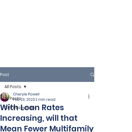
Post
All Posts
Cheryle Powell
All Posts
Feb 23, 2023
2 min read
With Loan Rates
CPR Resources
Increasing, will that
Mean Fewer Multifamily