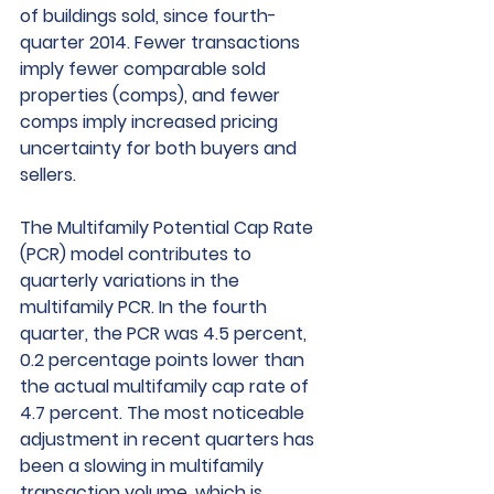
of buildings sold, since fourth-
quarter 2014. Fewer transactions 
imply fewer comparable sold 
properties (comps), and fewer 
comps imply increased pricing 
uncertainty for both buyers and 
sellers. 
The Multifamily Potential Cap Rate 
(PCR) model contributes to 
quarterly variations in the 
multifamily PCR. In the fourth 
quarter, the PCR was 4.5 percent, 
0.2 percentage points lower than 
the actual multifamily cap rate of 
4.7 percent. The most noticeable 
adjustment in recent quarters has 
been a slowing in multifamily 
transaction volume, which is 