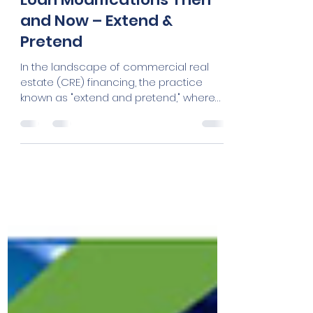
Cheryle Powell
Mar 13, 2024
3 min read
Loan Modifications Then
and Now – Extend &
Pretend
In the landscape of commercial real
estate (CRE) financing, the practice
known as "extend and pretend," where
lenders extend the maturity...