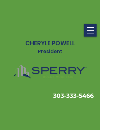
CHERYLE POWELL
President
303-333-5466