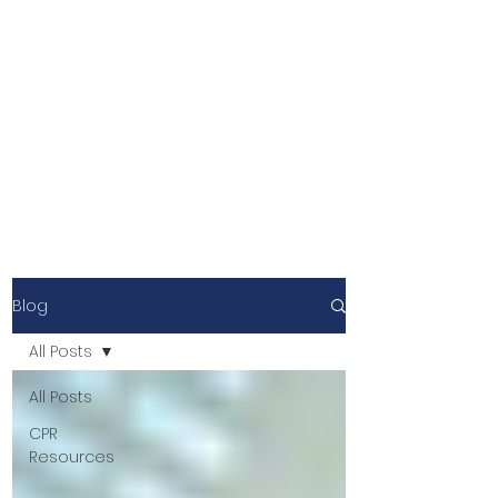
Blog
All Posts
All Posts
CPR
Resources