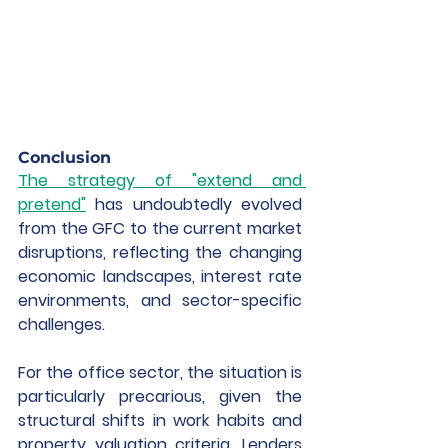
Conclusion
The strategy of "extend and 
pretend"
 has undoubtedly evolved 
from the GFC to the current market 
disruptions, reflecting the changing 
economic landscapes, interest rate 
environments, and sector-specific 
challenges.
For the office sector, the situation is 
particularly precarious, given the 
structural shifts in work habits and 
property valuation criteria. Lenders 