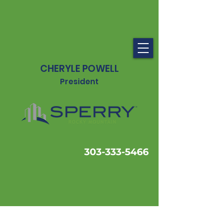
CHERYLE POWELL
President
303-333-5466