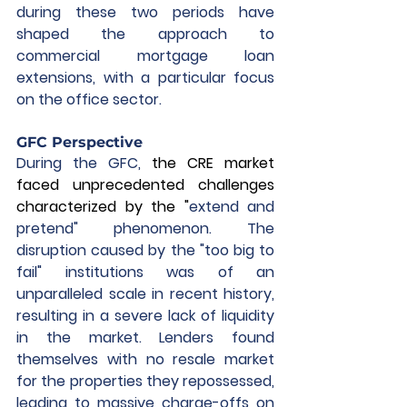
during these two periods have 
shaped the approach to 
commercial mortgage loan 
extensions, with a particular focus 
on the office sector.
GFC Perspective
During the GFC, 
the CRE market 
faced unprecedented challenges 
characterized by the "
extend and 
pretend" phenomenon. The 
disruption caused by the "too big to 
fail" institutions was of an 
unparalleled scale in recent history, 
resulting in a severe lack of liquidity 
in the market. Lenders found 
themselves with no resale market 
for the properties they repossessed, 
leading to massive charge-offs on 