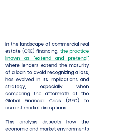
In the landscape of commercial real 
estate (CRE) financing, 
the practice 
known as "extend and pretend,"
where lenders extend the maturity 
of a loan to avoid recognizing a loss, 
has evolved in its implications and 
strategy, especially when 
comparing the aftermath of the 
Global Financial Crisis (GFC) to 
current market disruptions. 
This analysis dissects how the 
economic and market environments 