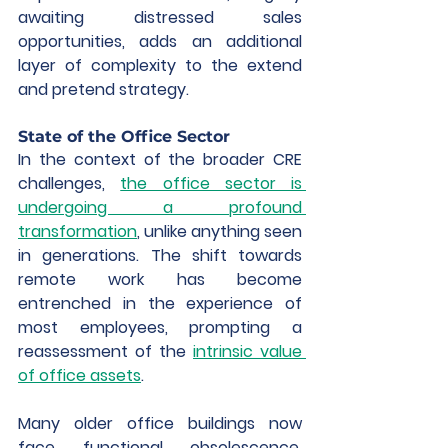
awaiting distressed sales 
opportunities, adds an additional 
layer of complexity to the extend 
and pretend strategy.
State of the Office Sector 
In the context of the broader CRE 
challenges, 
the office sector is 
undergoing a profound 
transformation
, unlike anything seen 
in generations. The shift towards 
remote work has become 
entrenched in the experience of 
most employees, prompting a 
reassessment of the 
intrinsic value 
of office assets
.
Many older office buildings now 
face functional obsolescence, 