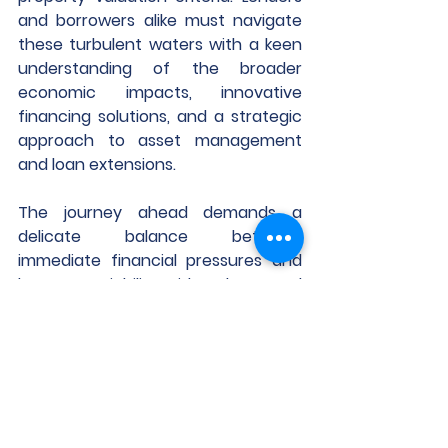
and borrowers alike must navigate 
these turbulent waters with a keen 
understanding of the broader 
economic impacts, innovative 
financing solutions, and a strategic 
approach to asset management 
and loan extensions.
The journey ahead demands a 
delicate balance between 
immediate financial pressures and 
long-term viability, with a clear-eyed 
recognition of the transformed 
landscape of CRE financing.
Looking for more? To gain further 
insight into the data presented in 
this analysis and discover how you 