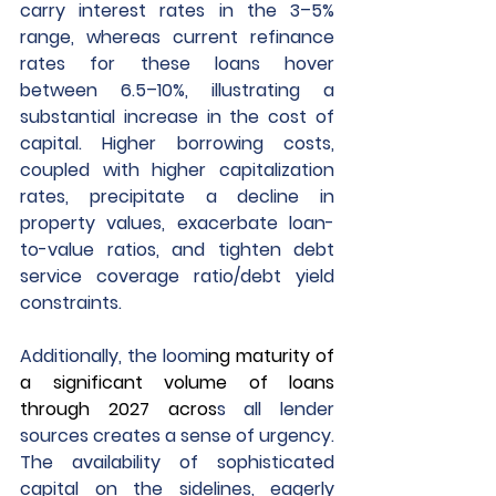
carry interest rates in the 3–5% 
range, whereas current refinance 
rates for these loans hover 
between 6.5–10%, illustrating a 
substantial increase in the cost of 
capital. Higher borrowing costs, 
coupled with higher capitalization 
rates, precipitate a decline in 
property values, exacerbate loan-
to-value ratios, and tighten debt 
service coverage ratio/debt yield 
constraints.
Additionally, the loomi
ng maturity of 
a significant volume of loans 
through 2027 acros
s all lender 
sources creates a sense of urgency. 
The availability of sophisticated 
capital on the sidelines, eagerly 