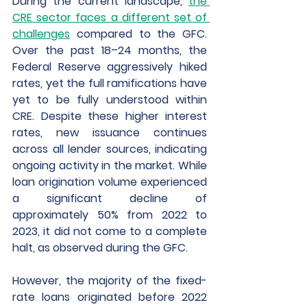
During the current landscape,
the 
CRE sector faces a different set of 
challenges
 compared to the GFC. 
Over the past 18–24 months, the 
Federal Reserve aggressively hiked 
rates, yet the full ramifications have 
yet to be fully understood within 
CRE. Despite these higher interest 
rates, new issuance continues 
across all lender sources, indicating 
ongoing activity in the market. While 
loan origination volume experienced 
a significant decline of 
approximately 50% from 2022 to 
2023, it did not come to a complete 
halt, as observed during the GFC.
However, the majority of the fixed-
rate loans originated before 2022 