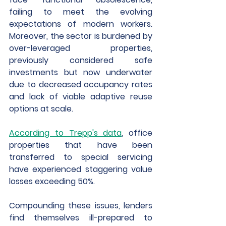
failing to meet the evolving 
expectations of modern workers. 
Moreover, the sector is burdened by 
over-leveraged properties, 
previously considered safe 
investments but now underwater 
due to decreased occupancy rates 
and lack of viable adaptive reuse 
options at scale.
According to Trepp's data
, office 
properties that have been 
transferred to special servicing 
have experienced staggering value 
losses exceeding 50%. 
Compounding these issues, lenders 
find themselves ill-prepared to 