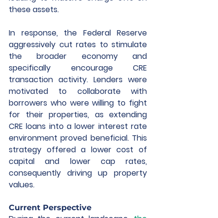
these assets.  
In response, the Federal Reserve 
aggressively cut rates to stimulate 
the broader economy and 
specifically encourage CRE 
transaction activity. Lenders were 
motivated to collaborate with 
borrowers who were willing to fight 
for their properties, as extending 
CRE loans into a lower interest rate 
environment proved beneficial. This 
strategy offered a lower cost of 
capital and lower cap rates, 
consequently driving up property 
values. 
Current Perspective