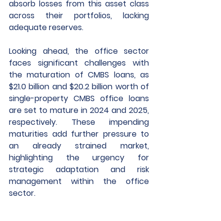
absorb losses from this asset class 
across their portfolios, lacking 
adequate reserves.
Looking ahead, the office sector 
faces significant challenges with 
the maturation of CMBS loans, as 
$21.0 billion and $20.2 billion worth of 
single-property CMBS office loans 
are set to mature in 2024 and 2025, 
respectively. These impending 
maturities add further pressure to 
an already strained market, 
highlighting the urgency for 
strategic adaptation and risk 
management within the office 
sector.