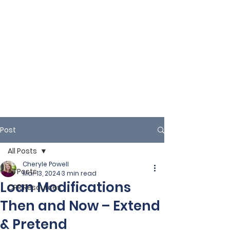
Post
All Posts
Cheryle Powell
All Posts
Mar 13, 2024
3 min read
Loan Modifications
CPR Resources
Then and Now – Extend
& Pretend