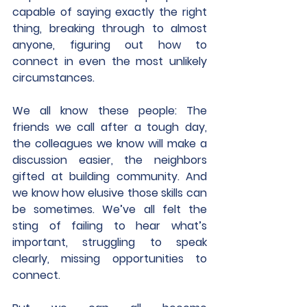
capable of saying exactly the right 
thing, breaking through to almost 
anyone, figuring out how to 
connect in even the most unlikely 
circumstances.
We all know these people: The 
friends we call after a tough day, 
the colleagues we know will make a 
discussion easier, the neighbors 
gifted at building community. And 
we know how elusive those skills can 
be sometimes. We’ve all felt the 
sting of failing to hear what’s 
important, struggling to speak 
clearly, missing opportunities to 
connect.