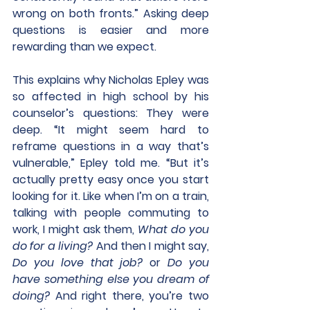
wrong on both fronts.” Asking deep 
questions is easier and more 
rewarding than we expect.
This explains why Nicholas Epley was 
so affected in high school by his 
counselor’s questions: They were 
deep. “It might seem hard to 
reframe questions in a way that’s 
vulnerable,” Epley told me. “But it’s 
actually pretty easy once you start 
looking for it. Like when I’m on a train, 
talking with people commuting to 
work, I might ask them, 
What do you 
do for a living?
 And then I might say, 
Do you love that job?
 or 
Do you 
have something else you dream of 
doing?
 And right there, you’re two 