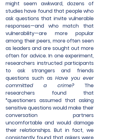
might seem awkward, dozens of 
studies have found that people who 
ask questions that invite vulnerable 
responses—and who match that 
vulnerability—are more popular 
among their peers, more often seen 
as leaders and are sought out more 
often for advice. In one experiment, 
researchers instructed participants 
to ask strangers and friends 
questions such as 
Have you ever 
committed a crime?
 The 
researchers found that 
“questioners assumed that asking 
sensitive questions would make their 
conversation partners 
uncomfortable and would damage 
their relationships. But in fact, we 
consistently found that askers were 