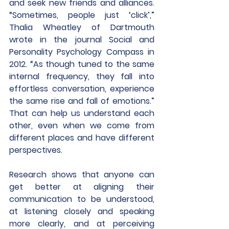
and seek new friends and alliances. 
“Sometimes, people just ‘click’,” 
Thalia Wheatley of Dartmouth 
wrote in the journal Social and 
Personality Psychology Compass in 
2012. “As though tuned to the same 
internal frequency, they fall into 
effortless conversation, experience 
the same rise and fall of emotions.” 
That can help us understand each 
other, even when we come from 
different places and have different 
perspectives.
Research shows that anyone can 
get better at aligning their 
communication to be understood, 
at listening closely and speaking 
more clearly, and at perceiving 