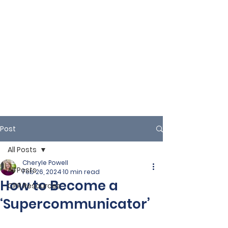
Post
All Posts
Cheryle Powell
All Posts
Feb 26, 2024
10 min read
How to Become a
CPR Resources
‘Supercommunicator’