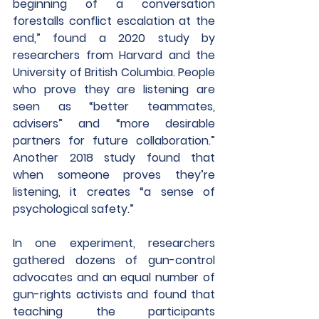
beginning of a conversation 
forestalls conflict escalation at the 
end,” found a 2020 study by 
researchers from Harvard and the 
University of British Columbia. People 
who prove they are listening are 
seen as “better teammates, 
advisers” and “more desirable 
partners for future collaboration.” 
Another 2018 study found that 
when someone proves they’re 
listening, it creates “a sense of 
psychological safety.”
In one experiment, researchers 
gathered dozens of gun-control 
advocates and an equal number of 
gun-rights activists and found that 
teaching the participants 