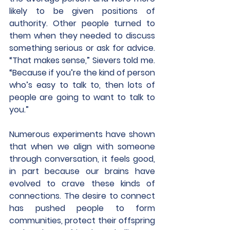
likely to be given positions of 
authority. Other people turned to 
them when they needed to discuss 
something serious or ask for advice. 
“That makes sense,” Sievers told me. 
“Because if you’re the kind of person 
who’s easy to talk to, then lots of 
people are going to want to talk to 
you.”
Numerous experiments have shown 
that when we align with someone 
through conversation, it feels good, 
in part because our brains have 
evolved to crave these kinds of 
connections. The desire to connect 
has pushed people to form 
communities, protect their offspring 