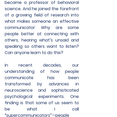
became a professor of behavioral 
science. And he joined the forefront 
of a growing field of research into 
what makes someone an effective 
communicator: Why are some 
people better at connecting with 
others, hearing what’s unsaid and 
speaking so others want to listen? 
Can anyone learn to do this? 
In recent decades, our 
understanding of how people 
communicate has been 
transformed by advances in 
neuroscience and sophisticated 
psychological experiments. One 
finding is that some of us seem to 
be what I call 
“supercommunicators”—people 