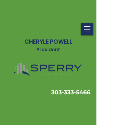
CHERYLE POWELL
President
303-333-5466