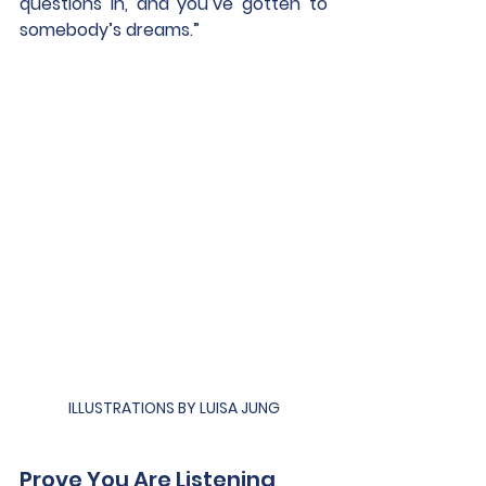
questions in, and you’ve gotten to 
somebody’s dreams.”
ILLUSTRATIONS BY LUISA JUNG
Prove You Are Listening