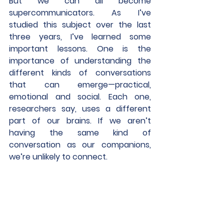
But we can all become 
supercommunicators. As I’ve 
studied this subject over the last 
three years, I’ve learned some 
important lessons. One is the 
importance of understanding the 
different kinds of conversations 
that can emerge—practical, 
emotional and social. Each one, 
researchers say, uses a different 
part of our brains. If we aren’t 
having the same kind of 
conversation as our companions, 
we’re unlikely to connect.