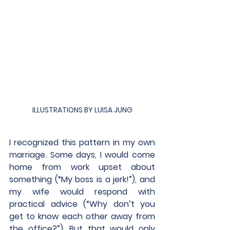
ILLUSTRATIONS BY LUISA JUNG
I recognized this pattern in my own 
marriage. Some days, I would come 
home from work upset about 
something (“My boss is a jerk!”), and 
my wife would respond with 
practical advice (“Why don’t you 
get to know each other away from 
the office?”). But that would only 