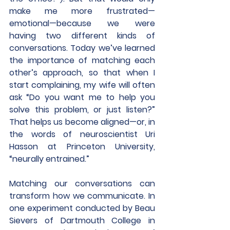
make me more frustrated—
emotional—because we were 
having two different kinds of 
conversations. Today we’ve learned 
the importance of matching each 
other’s approach, so that when I 
start complaining, my wife will often 
ask “Do you want me to help you 
solve this problem, or just listen?” 
That helps us become aligned—or, in 
the words of neuroscientist Uri 
Hasson at Princeton University, 
“neurally entrained.”
Matching our conversations can 
transform how we communicate. In 
one experiment conducted by Beau 
Sievers of Dartmouth College in 