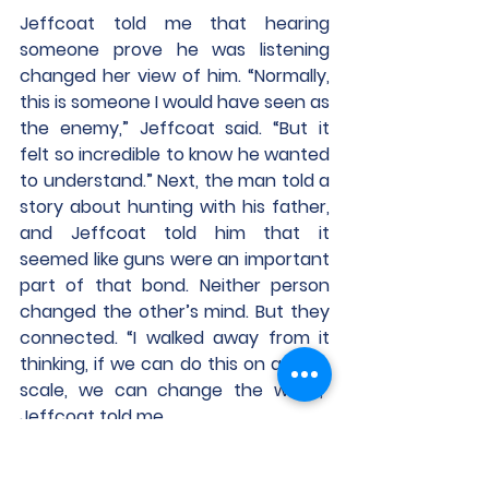
Jeffcoat told me that hearing 
someone prove he was listening 
changed her view of him. “Normally, 
this is someone I would have seen as 
the enemy,” Jeffcoat said. “But it 
felt so incredible to know he wanted 
to understand.” Next, the man told a 
story about hunting with his father, 
and Jeffcoat told him that it 
seemed like guns were an important 
part of that bond. Neither person 
changed the other’s mind. But they 
connected. “I walked away from it 
thinking, if we can do this on a large 
scale, we can change the world,” 
Jeffcoat told me.
Determine What Everyone 