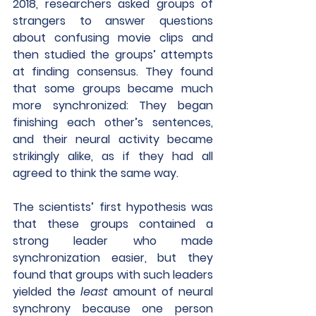
2018, researchers asked groups of 
strangers to answer questions 
about confusing movie clips and 
then studied the groups’ attempts 
at finding consensus. They found 
that some groups became much 
more synchronized: They began 
finishing each other’s sentences, 
and their neural activity became 
strikingly alike, as if they had all 
agreed to think the same way.
The scientists’ first hypothesis was 
that these groups contained a 
strong leader who made 
synchronization easier, but they 
found that groups with such leaders 
yielded the 
least
 amount of neural 
synchrony because one person 