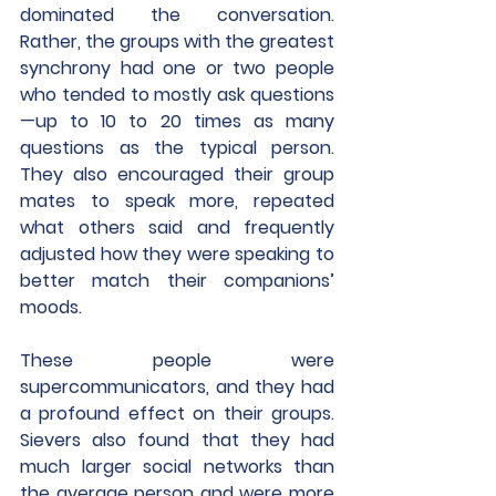
dominated the conversation. 
Rather, the groups with the greatest 
synchrony had one or two people 
who tended to mostly ask questions
—up to 10 to 20 times as many 
questions as the typical person. 
They also encouraged their group 
mates to speak more, repeated 
what others said and frequently 
adjusted how they were speaking to 
better match their companions’ 
moods.
These people were 
supercommunicators, and they had 
a profound effect on their groups. 
Sievers also found that they had 
much larger social networks than 
the average person and were more 