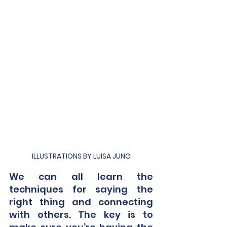
ILLUSTRATIONS BY LUISA JUNG
We can all learn the 
techniques for saying the 
right thing and connecting 
with others. The key is to 