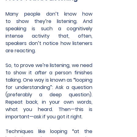
Many people don’t know how 
to show they’re listening. And 
speaking is such a cognitively 
intense activity that, often, 
speakers don’t notice how listeners 
are reacting.
So, to prove we’re listening, we need 
to show it 
after
 a person finishes 
talking. One way is known as “looping 
for understanding”: Ask a question 
(preferably a deep question). 
Repeat back, in your own words, 
what you heard. Then—this is 
important—ask if you got it right.  
Techniques like looping “at the 