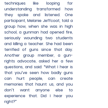
techniques like looping for 
understanding transformed how 
they spoke and listened. One 
participant, Melanie Jeffcoat, told a 
group how, when she was in high 
school, a gunman had opened fire, 
seriously wounding two students 
and killing a teacher. She had been 
terrified of guns since that day. 
Another group member, a gun-
rights advocate, asked her a few 
questions, and said: “What I hear is 
that you’ve seen how badly guns 
can hurt people, can create 
memories that haunt us, and you 
don’t want anyone else to 
experience that. Did I hear you 
right?”