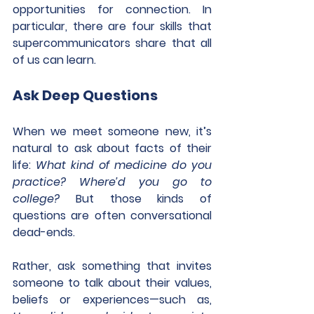
opportunities for connection. In 
particular, there are four skills that 
supercommunicators share that all 
of us can learn.
Ask Deep Questions
When we meet someone new, it’s 
natural to ask about facts of their 
life: 
What kind of medicine do you 
practice? Where’d you go to 
college?
 But those kinds of 
questions are often conversational 
dead-ends.
Rather, ask something that invites 
someone to talk about their values, 
beliefs or experiences—such as, 