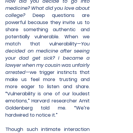
How did you decide to go into 
medicine? What did you love about 
college?
 Deep questions are 
powerful because they invite us to 
share something authentic and 
potentially vulnerable. When we 
match that vulnerability—
You 
decided on medicine after seeing 
your dad get sick? I became a 
lawyer when my cousin was unfairly 
arrested
—we trigger instincts that 
make us feel more trusting and 
more eager to listen and share. 
“Vulnerability is one of our loudest 
emotions,” Harvard researcher Amit 
Goldenberg told me. “We’re 
hardwired to notice it.” 
Though such intimate interaction 