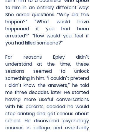
sent him to a counselor who spoke 
to him in an entirely different way: 
She asked questions. “Why did this 
happen?” “What would have 
happened if you had been 
arrested?” “How would you feel if 
you had killed someone?”
For reasons Epley didn’t 
understand at the time, these 
sessions seemed to unlock 
something in him. “I couldn’t pretend 
I didn’t know the answers,” he told 
me three decades later. He started 
having more useful conversations 
with his parents, decided he would 
stop drinking and get serious about 
school. He discovered psychology 
courses in college and eventually 