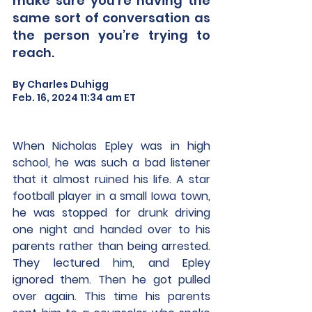
make sure you’re having the 
same sort of conversation as 
the person you’re trying to 
reach.
By Charles Duhigg
Feb. 16, 2024 11:34 am ET
When Nicholas Epley was in high 
school, he was such a bad listener 
that it almost ruined his life. A star 
football player in a small Iowa town, 
he was stopped for drunk driving 
one night and handed over to his 
parents rather than being arrested. 
They lectured him, and Epley 
ignored them. Then he got pulled 
over again. This time his parents 