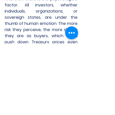
factor. All investors, whether 
individuals, organizations, or 
sovereign states, are under the 
thumb of human emotion. The more 
risk they perceive, the more skittish 
they are as buyers, which could 
push down Treasury prices even 
more, driving up expected yield and 
negatively affecting CRE.
https://www.globest.com/2024/04/1
6/treasurys-get-harder-to-sell-
and-thats-not-good-for-cre/?
slreturn=20240316133020
CPR Resources