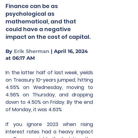
Finance can be as 
psychological as 
mathematical, and that 
could have a negative 
impact on the cost of capital.
By 
Erik Sherman
 | April 16, 2024 
at 06:17 AM
In the latter half of last week, yields 
on Treasury 10-years jumped, hitting 
4.55% on Wednesday, moving to 
4.56% on Thursday, and dropping 
down to 4.50% on Friday. By the end 
of Monday, it was 4.63%
If you ignore 2023 when rising 
interest rates had a heavy impact 