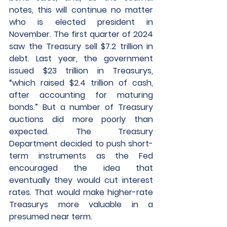
notes, this will continue no matter 
who is elected president in 
November. The first quarter of 2024 
saw the Treasury sell $7.2 trillion in 
debt. Last year, the government 
issued $23 trillion in Treasurys, 
“which raised $2.4 trillion of cash, 
after accounting for maturing 
bonds.” But a number of Treasury 
auctions did more poorly than 
expected. The Treasury 
Department decided to push short-
term instruments as the Fed 
encouraged the idea that 
eventually they would cut interest 
rates. That would make higher-rate 
Treasurys more valuable in a 
presumed near term.