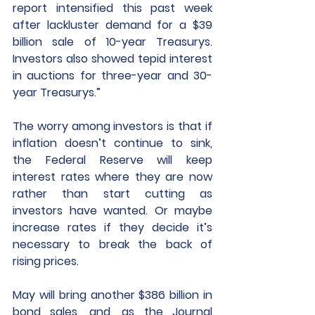
report intensified this past week 
after lackluster demand for a $39 
billion sale of 10-year Treasurys. 
Investors also showed tepid interest 
in auctions for three-year and 30-
year Treasurys.”
The worry among investors is that if 
inflation doesn’t continue to sink, 
the Federal Reserve will keep 
interest rates where they are now 
rather than start cutting as 
investors have wanted. Or maybe 
increase rates if they decide it’s 
necessary to break the back of 
rising prices.
May will bring another $386 billion in 
bond sales, and, as the Journal 