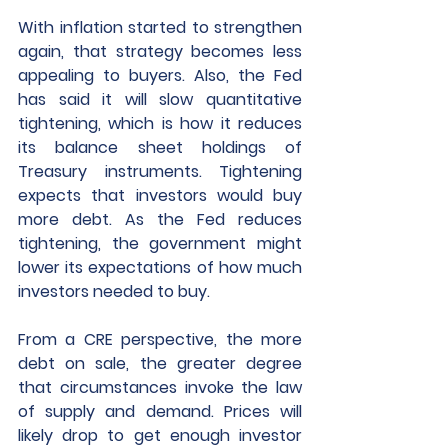
With inflation started to strengthen 
again, that strategy becomes less 
appealing to buyers. Also, the Fed 
has said it will slow quantitative 
tightening, which is how it reduces 
its balance sheet holdings of 
Treasury instruments. Tightening 
expects that investors would buy 
more debt. As the Fed reduces 
tightening, the government might 
lower its expectations of how much 
investors needed to buy.
From a CRE perspective, the more 
debt on sale, the greater degree 
that circumstances invoke the law 
of supply and demand. Prices will 
likely drop to get enough investor 