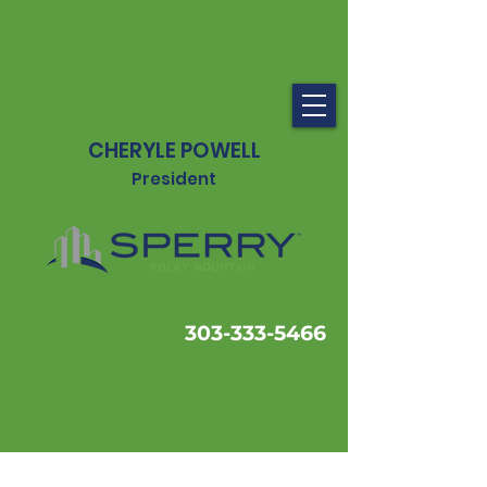
CHERYLE POWELL
President
303-333-5466