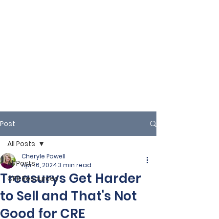
Post
All Posts
Cheryle Powell
All Posts
Apr 16, 2024
3 min read
Treasurys Get Harder
CPR Resources
to Sell and That's Not
Good for CRE