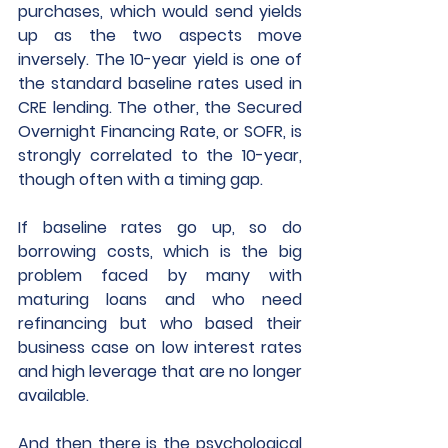
purchases, which would send yields 
up as the two aspects move 
inversely. The 10-year yield is one of 
the standard baseline rates used in 
CRE lending. The other, the Secured 
Overnight Financing Rate, or SOFR, is 
strongly correlated to the 10-year, 
though often with a timing gap.
If baseline rates go up, so do 
borrowing costs, which is the big 
problem faced by many with 
maturing loans and who need 
refinancing but who based their 
business case on low interest rates 
and high leverage that are no longer 
available.
And then there is the psychological 