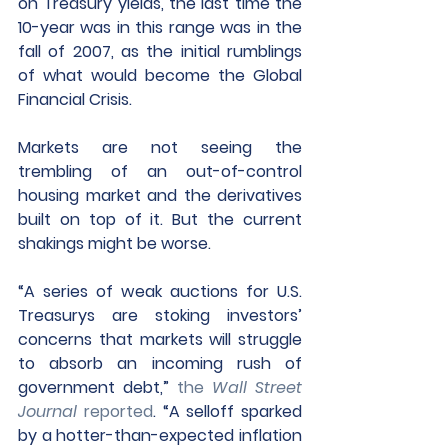
on Treasury yields, the last time the 
10-year was in this range was in the 
fall of 2007, as the initial rumblings 
of what would become the Global 
Financial Crisis.
Markets are not seeing the 
trembling of an out-of-control 
housing market and the derivatives 
built on top of it. But the current 
shakings might be worse.
“A series of weak auctions for U.S. 
Treasurys are stoking investors’ 
concerns that markets will struggle 
to absorb an incoming rush of 
government debt,” 
the 
Wall Street 
Journal
 reported
.
 “A selloff sparked 
by a hotter-than-expected inflation 