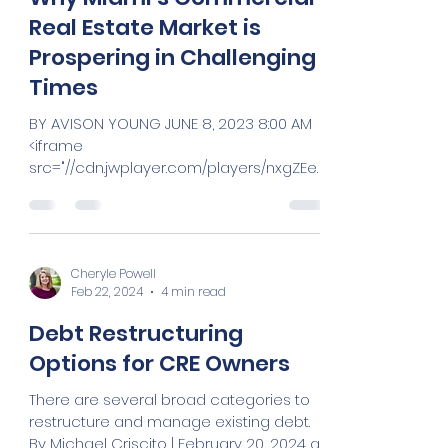
Cheryle Powell
Feb 22, 2024
3 min read
Why Miami’s Commercial
Real Estate Market is
Prospering in Challenging
Times
BY AVISON YOUNG JUNE 8, 2023 8:00 AM
<iframe
src="//cdn.jwplayer.com/players/nxgZEeY
C-JbLDKTXE.html" width="320"
height="260"...
Cheryle Powell
Feb 22, 2024
4 min read
Debt Restructuring
Options for CRE Owners