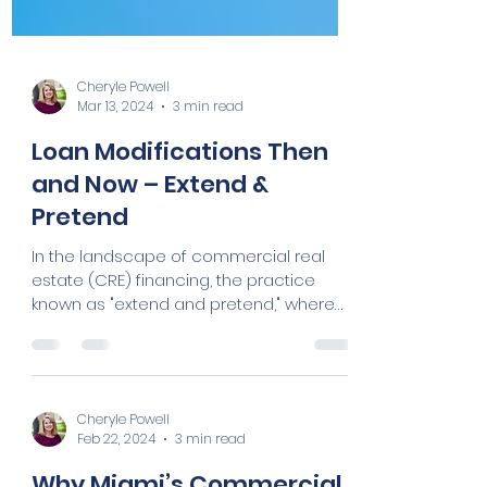
Cheryle Powell
Mar 13, 2024
3 min read
Loan Modifications Then
and Now – Extend &
Pretend
In the landscape of commercial real
estate (CRE) financing, the practice
known as "extend and pretend," where
lenders extend the maturity...