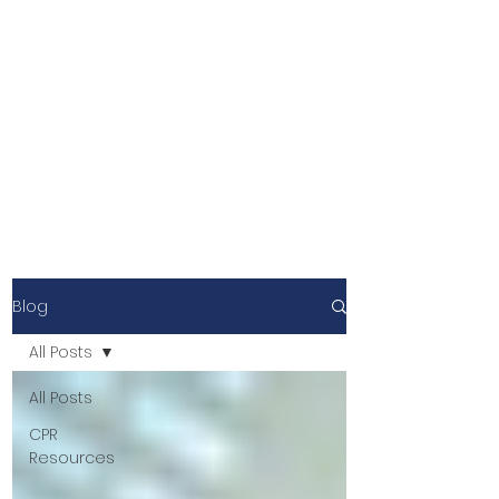
Blog
All Posts
All Posts
CPR
Resources