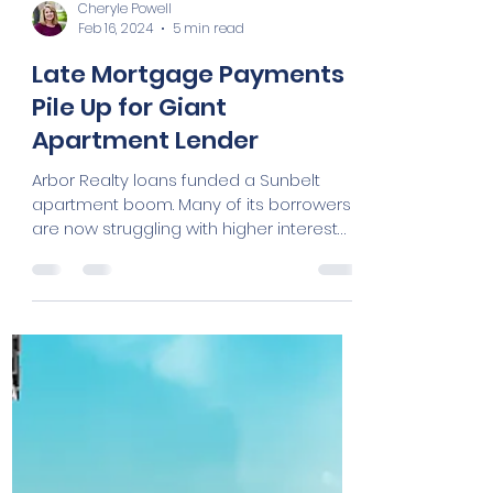
Cheryle Powell
Feb 16, 2024
5 min read
Late Mortgage Payments
Pile Up for Giant
Apartment Lender
Arbor Realty loans funded a Sunbelt
apartment boom. Many of its borrowers
are now struggling with higher interest
rates. By Konrad...