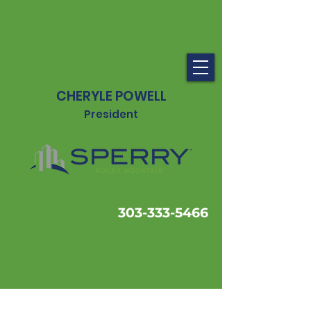
CHERYLE POWELL
President
303-333-5466