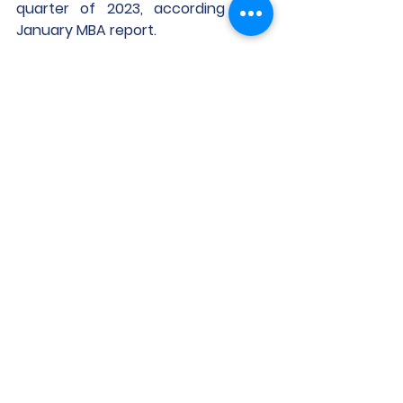
quarter of 2023, according to a 
January MBA report.
“Ongoing challenges in commercial 
real estate markets pushed the 
delinquency rate on CRE-backed 
loans higher in the final three 
months of 2023,” Woodwell said in a 
statement. “Long-term interest 
rates have come down from their 
highs of last year, which should 
provide some relief to some loans, 
but many properties and loans still 
face higher rates, uncertainty 
about property values and—for 
some properties—changes in 
fundamentals.”
https://fortune.com/2024/02/13/co