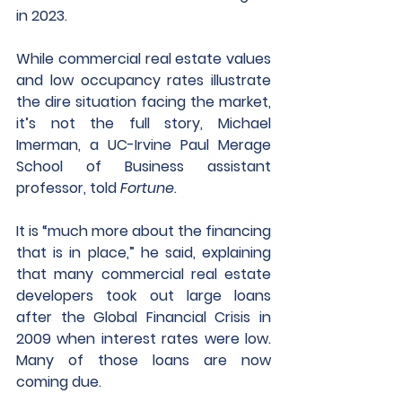
in 2023.
While commercial real estate values 
and low occupancy rates illustrate 
the dire situation facing the market, 
it’s not the full story, Michael 
Imerman, a UC-Irvine Paul Merage 
School of Business assistant 
professor, told 
Fortune
.
It is “much more about the financing 
that is in place,” he said, explaining 
that many commercial real estate 
developers took out large loans 
after the Global Financial Crisis in 
2009 when interest rates were low. 
Many of those loans are now 
coming due. 