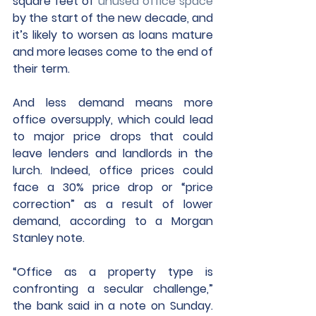
square feet of 
unused office space
by the start of the new decade, and 
it’s likely to worsen as loans mature 
and more leases come to the end of 
their term.
And less demand means more 
office oversupply, which could lead 
to major price drops that could 
leave lenders and landlords in the 
lurch. Indeed, office prices could 
face a 30% price drop or “price 
correction” as a result of lower 
demand, according to a Morgan 
Stanley note.
“Office as a property type is 
confronting a secular challenge,” 
the bank said in a note on Sunday. 