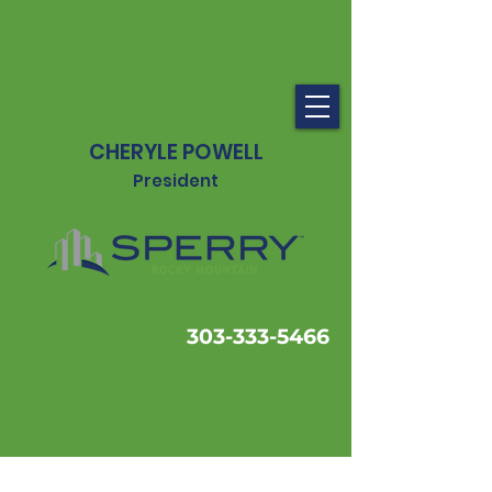
CHERYLE POWELL
President
303-333-5466