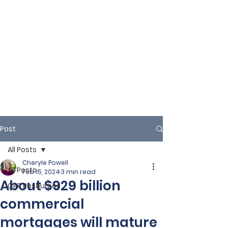
Post
All Posts
Cheryle Powell
All Posts
Feb 15, 2024
3 min read
About $929 billion
CPR Resources
commercial
mortgages will mature