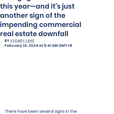
this year—and it’s just
another sign of the
impending commercial
real estate downfall
BY 
SYDNEY LAKE
February 14, 2024 at 5:41 AM GMT+8
There have been several signs in the 