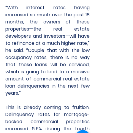
“With interest rates having 
increased so much over the past 18 
months, the owners of these 
properties—the real estate 
developers and investors—will have 
to refinance at a much higher rate,” 
he said. “Couple that with the low 
occupancy rates, there is no way 
that these loans will be serviced, 
which is going to lead to a massive 
amount of commercial real estate 
loan delinquencies in the next few 
years.”
This is already coming to fruition. 
Delinquency rates for mortgage-
backed commercial properties 
increased 6.5% during the fourth 