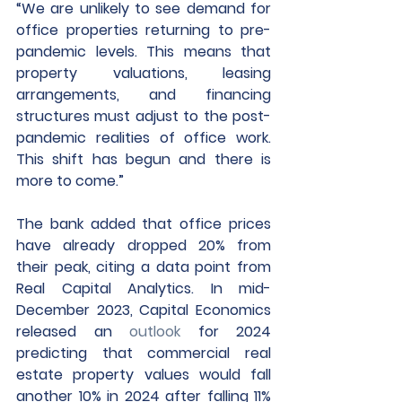
“We are unlikely to see demand for 
office properties returning to pre-
pandemic levels. This means that 
property valuations, leasing 
arrangements, and financing 
structures must adjust to the post-
pandemic realities of office work. 
This shift has begun and there is 
more to come.”
The bank added that office prices 
have already dropped 20% from 
their peak, citing a data point from 
Real Capital Analytics. In mid-
December 2023, Capital Economics 
released an 
outlook
 for 2024 
predicting that commercial real 
estate property values would fall 
another 10% in 2024 after falling 11% 