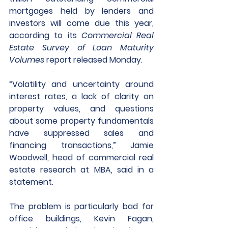
mortgages held by lenders and 
investors will come due this year, 
according to its 
Commercial Real 
Estate Survey of Loan Maturity 
Volumes 
report released Monday.
“Volatility and uncertainty around 
interest rates, a lack of clarity on 
property values, and questions 
about some property fundamentals 
have suppressed sales and 
financing transactions,” Jamie 
Woodwell, head of commercial real 
estate research at MBA, said in a 
statement. 
The problem is particularly bad for 
office buildings, Kevin Fagan, 