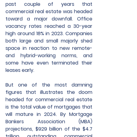
past couple of years that 
commercial real estate was headed 
toward a major downfall. Office 
vacancy rates reached a 30-year 
high around 18% in 2023. Companies 
both large and small majorly shed 
space in reaction to new remote- 
and hybrid-working norms, and 
some have even terminated their 
leases early.
But one of the most damning 
figures that illustrates the doom 
headed for commercial real estate 
is the total value of mortgages that 
will mature in 2024. By Mortgage 
Bankers Association (MBA) 
projections, $929 billion of the $4.7 
trillion outstanding commercial 