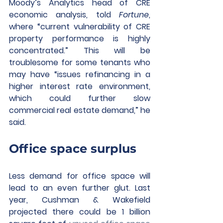
Moody’s Analytics head of CRE 
economic analysis, told 
Fortune
, 
where “current vulnerability of CRE 
property performance is highly 
concentrated.” This will be 
troublesome for some tenants who 
may have “issues refinancing in a 
higher interest rate environment, 
which could further slow 
commercial real estate demand,” he 
said.
Office space surplus
Less demand for office space will 
lead to an even further glut. Last 
year, Cushman & Wakefield 
projected there could be 1 billion 