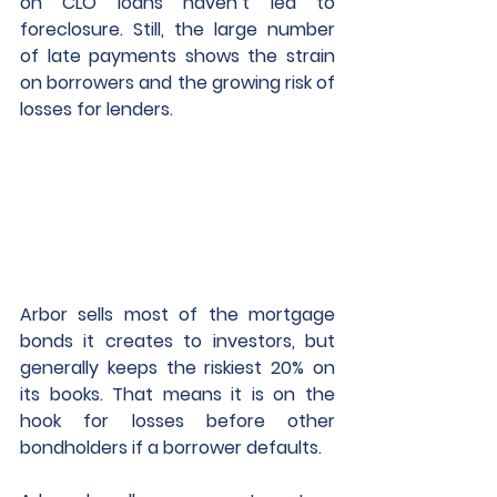
on CLO loans haven’t led to 
foreclosure. Still, the large number 
of late payments shows the strain 
on borrowers and the growing risk of 
losses for lenders. 
Arbor sells most of the mortgage 
bonds it creates to investors, but 
generally keeps the riskiest 20% on 
its books. That means it is on the 
hook for losses before other 
bondholders if a borrower defaults. 