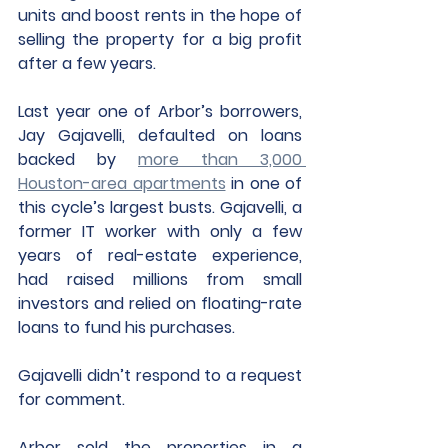
units and boost rents in the hope of 
selling the property for a big profit 
after a few years. 
Last year one of Arbor’s borrowers, 
Jay Gajavelli, defaulted on loans 
backed by 
more than 3,000 
Houston-area apartments
 in one of 
this cycle’s largest busts. Gajavelli, a 
former IT worker with only a few 
years of real-estate experience, 
had raised millions from small 
investors and relied on floating-rate 
loans to fund his purchases. 
Gajavelli didn’t respond to a request 
for comment. 
Arbor sold the properties in a 