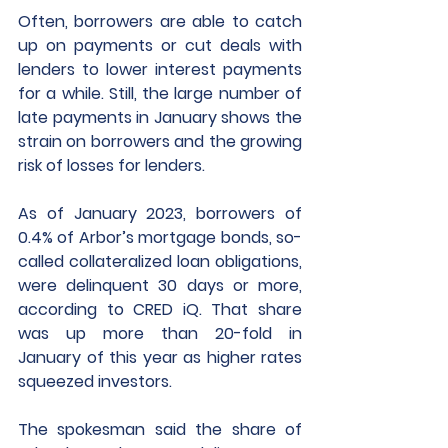
Often, borrowers are able to catch 
up on payments or cut deals with 
lenders to lower interest payments 
for a while. Still, the large number of 
late payments in January shows the 
strain on borrowers and the growing 
risk of losses for lenders.
As of January 2023, borrowers of 
0.4% of Arbor’s mortgage bonds, so-
called collateralized loan obligations, 
were delinquent 30 days or more, 
according to CRED iQ. That share 
was up more than 20-fold in 
January of this year as higher rates 
squeezed investors. 
The spokesman said the share of 