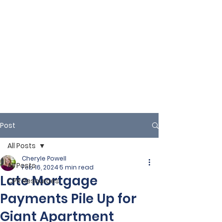
Post
All Posts
Cheryle Powell
All Posts
Feb 16, 2024
5 min read
Late Mortgage
CPR Resources
Payments Pile Up for
Giant Apartment