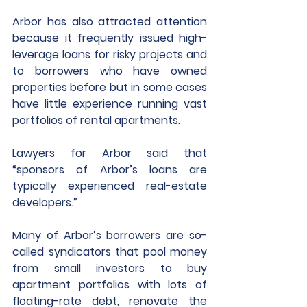
Arbor has also attracted attention 
because it frequently issued high-
leverage loans for risky projects and 
to borrowers who have owned 
properties before but in some cases 
have little experience running vast 
portfolios of rental apartments. 
Lawyers for Arbor said that 
“sponsors of Arbor’s loans are 
typically experienced real-estate 
developers.”
Many of Arbor’s borrowers are so-
called syndicators that pool money 
from small investors to buy 
apartment portfolios with lots of 
floating-rate debt, renovate the 