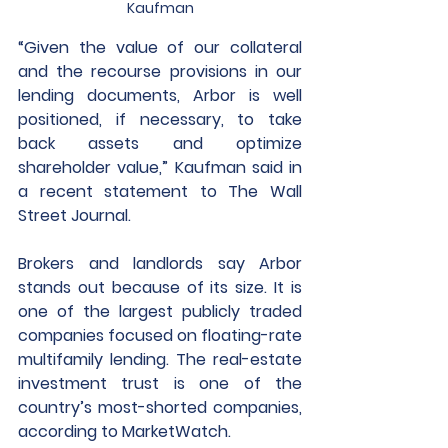
Kaufman
“Given the value of our collateral 
and the recourse provisions in our 
lending documents, Arbor is well 
positioned, if necessary, to take 
back assets and optimize 
shareholder value,” Kaufman said in 
a recent statement to The Wall 
Street Journal.
Brokers and landlords say Arbor 
stands out because of its size. It is 
one of the largest publicly traded 
companies focused on floating-rate 
multifamily lending. The real-estate 
investment trust is one of the 
country’s most-shorted companies, 
according to MarketWatch.