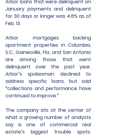
Arbor loans that were delinquent on 
January payments and delinquent 
for 30 days or longer was 4.6% as of 
Feb. 13. 
Arbor mortgages backing 
apartment properties in Columbia, 
S.C., Gainesville, Fla., and San Antonio 
are among those that went 
delinquent over the past year. 
Arbor’s spokesman declined to 
address specific loans, but said 
“collections and performance have 
continued to improve.”
The company sits at the center of 
what a growing number of analysts 
say is one of commercial real 
estate’s biggest trouble spots: 