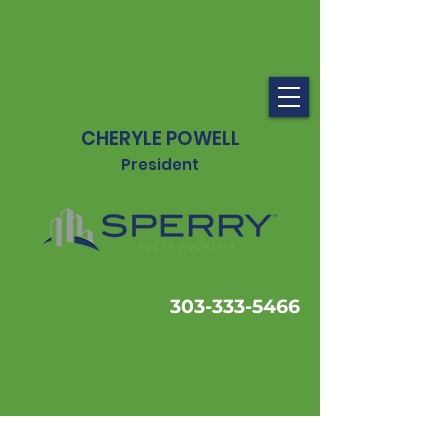
CHERYLE POWELL
President
303-333-5466