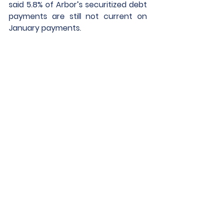
said 5.8% of Arbor’s securitized debt 
payments are still not current on 
January payments. 