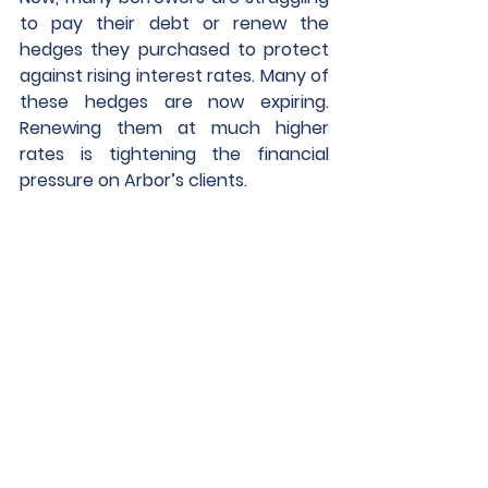
to pay their debt or renew the 
hedges they purchased to protect 
against rising interest rates. Many of 
these hedges are now expiring. 
Renewing them at much higher 
rates is tightening the financial 
pressure on Arbor’s clients.