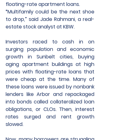
floating-rate apartment loans. 
“Multifamily could be the next shoe 
to drop,” said Jade Rahmani, a real-
estate stock analyst at KBW. 
Investors raced to cash in on 
surging population and economic 
growth in Sunbelt cities, buying 
aging apartment buildings at high 
prices with floating-rate loans that 
were cheap at the time. Many of 
these loans were issued by nonbank 
lenders like Arbor and repackaged 
into bonds called collateralized loan 
obligations, or CLOs. Then, interest 
rates surged and rent growth 
slowed. 
Now, many borrowers are struggling 