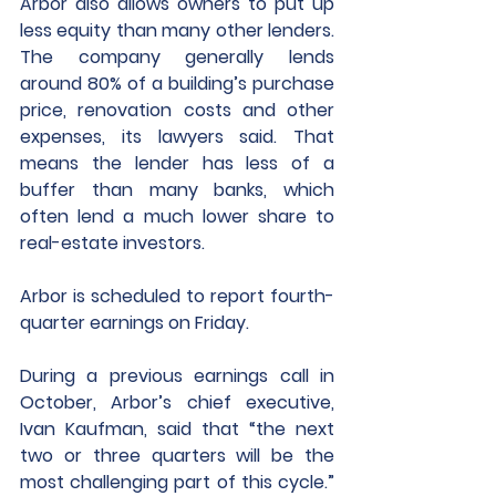
Arbor also allows owners to put up 
less equity than many other lenders. 
The company generally lends 
around 80% of a building’s purchase 
price, renovation costs and other 
expenses, its lawyers said. That 
means the lender has less of a 
buffer than many banks, which 
often lend a much lower share to 
real-estate investors.
Arbor is scheduled to report fourth-
quarter earnings on Friday. 
During a previous earnings call in 
October, Arbor’s chief executive, 
Ivan Kaufman, said that “the next 
two or three quarters will be the 
most challenging part of this cycle.” 