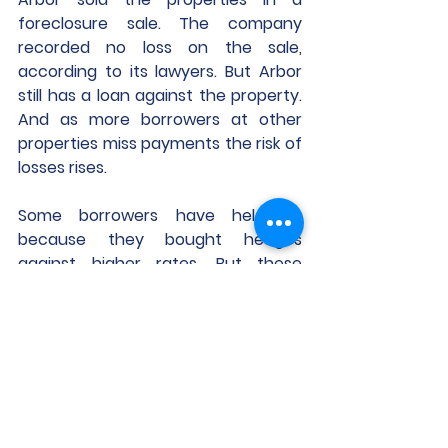
foreclosure sale. The company 
recorded no loss on the sale, 
according to its lawyers. But Arbor 
still has a loan against the property. 
And as more borrowers at other 
properties miss payments the risk of 
losses rises.
Some borrowers have held on 
because they bought hedges 
against higher rates. But these 
hedges are coming due. Of more 
than 4,500 interest-rate caps sold 
to commercial real-estate firms in 
2021, 65% have already expired as of 
Feb. 8, and 92% are scheduled to 
expire before the end of this year, 
according to the financial risk 