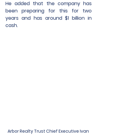
He added that the company has 
been preparing for this for two 
years and has around $1 billion in 
cash. 
Arbor Realty Trust Chief Executive Ivan 