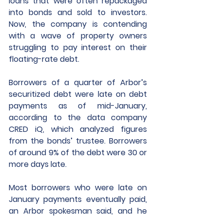
loans that were often repackaged 
into bonds and sold to investors. 
Now, the company is contending 
with a wave of property owners 
struggling to pay interest on their 
floating-rate debt. 
Borrowers of a quarter of Arbor’s 
securitized debt were late on debt 
payments as of mid-January, 
according to the data company 
CRED iQ, which analyzed figures 
from the bonds’ trustee. Borrowers 
of around 9% of the debt were 30 or 
more days late. 
Most borrowers who were late on 
January payments eventually paid, 
an Arbor spokesman said, and he 