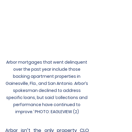
Arbor mortgages that went delinquent 
over the past year include those 
backing apartment properties in 
Gainesville, Fla., and San Antonio. Arbor’s 
spokesman declined to address 
specific loans, but said ‘collections and 
performance have continued to 
improve.’ PHOTO: EAGLEVIEW (2)
Arbor isn’t the only property CLO 