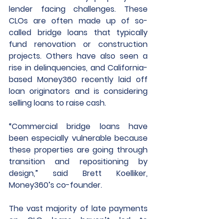
lender facing challenges. These 
CLOs are often made up of so-
called bridge loans that typically 
fund renovation or construction 
projects. Others have also seen a 
rise in delinquencies, and California-
based Money360 recently laid off 
loan originators and is considering 
selling loans to raise cash. 
“Commercial bridge loans have 
been especially vulnerable because 
these properties are going through 
transition and repositioning by 
design,” said Brett Koelliker, 
Money360’s co-founder.
The vast majority of late payments 