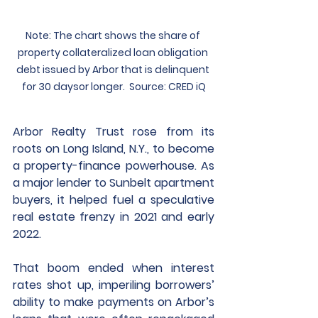
Note: The chart shows the share of 
property collateralized loan obligation 
debt issued by Arbor that is delinquent 
for 30 days​or longer.  Source: CRED iQ
Arbor Realty Trust rose from its 
roots on Long Island, N.Y., to become 
a property-finance powerhouse. As 
a major lender to Sunbelt apartment 
buyers, it helped fuel a speculative 
real estate frenzy in 2021 and early 
2022.
That boom ended when interest 
rates shot up, imperiling borrowers’ 
ability to make payments on Arbor’s 