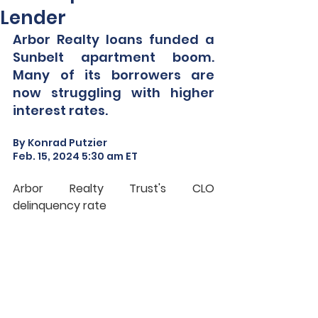
Lender
Arbor Realty loans funded a 
Sunbelt apartment boom. 
Many of its borrowers are 
now struggling with higher 
interest rates.
By Konrad Putzier
Feb. 15, 2024 5:30 am ET
Arbor Realty Trust's CLO 
delinquency rate