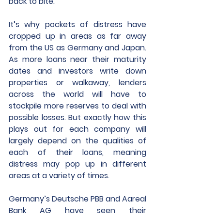
back to bite. 
It’s why pockets of distress have 
cropped up in areas as far away 
from the US as Germany and Japan. 
As more loans near their maturity 
dates and investors write down 
properties or walkaway, lenders 
across the world will have to 
stockpile more reserves to deal with 
possible losses. But exactly how this 
plays out for each company will 
largely depend on the qualities of 
each of their loans, meaning 
distress may pop up in different 
areas at a variety of times.
Germany’s Deutsche PBB and Aareal 
Bank AG have seen their 