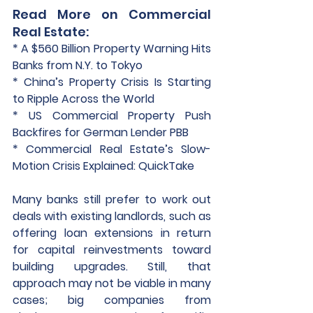
Read More on Commercial 
Real Estate:
* A $560 Billion Property Warning Hits 
Banks from N.Y. to Tokyo
* China’s Property Crisis Is Starting 
to Ripple Across the World
* US Commercial Property Push 
Backfires for German Lender PBB
* Commercial Real Estate’s Slow-
Motion Crisis Explained: QuickTake
Many banks still prefer to work out 
deals with existing landlords, such as 
offering loan extensions in return 
for capital reinvestments toward 
building upgrades. Still, that 
approach may not be viable in many 
cases; big companies from 