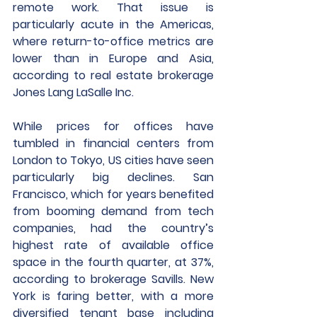
remote work. That issue is 
particularly acute in the Americas, 
where return-to-office metrics are 
lower than in Europe and Asia, 
according to real estate brokerage 
Jones Lang LaSalle Inc. 
While prices for offices have 
tumbled in financial centers from 
London to Tokyo, US cities have seen 
particularly big declines. San 
Francisco, which for years benefited 
from booming demand from tech 
companies, had the country’s 
highest rate of available office 
space in the fourth quarter, at 37%, 
according to brokerage Savills. New 
York is faring better, with a more 
diversified tenant base including 