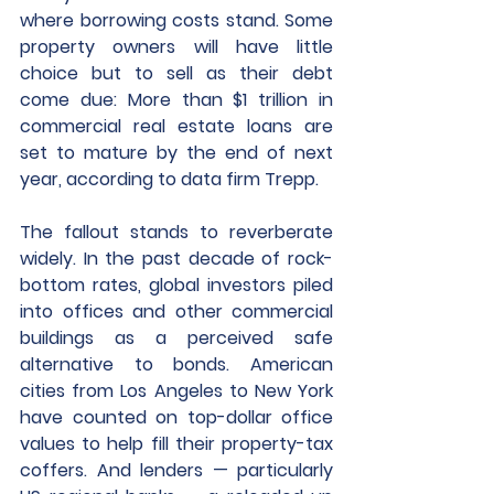
where borrowing costs stand. Some 
property owners will have little 
choice but to sell as their debt 
come due: More than $1 trillion in 
commercial real estate loans are 
set to mature by the end of next 
year, according to data firm Trepp.
The fallout stands to reverberate 
widely. In the past decade of rock-
bottom rates, global investors piled 
into offices and other commercial 
buildings as a perceived safe 
alternative to bonds. American 
cities from Los Angeles to New York 
have counted on top-dollar office 
values to help fill their property-tax 
coffers. And lenders — particularly 