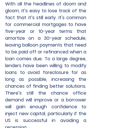
With all the headlines of doom and 
gloom, it’s easy to lose track of the 
fact that it’s still early. It's common 
for commercial mortgages to have 
five-year or 10-year terms that 
amortize on a 30-year schedule, 
leaving balloon payments that need 
to be paid off or refinanced when a 
loan comes due. To a large degree, 
lenders have been willing to modify 
loans to avoid foreclosure for as 
long as possible, increasing the 
chances of finding better solutions. 
There’s still the chance office 
demand will improve or a borrower 
will gain enough confidence to 
inject new capital, particularly if the 
US is successful in avoiding a 
recession. 