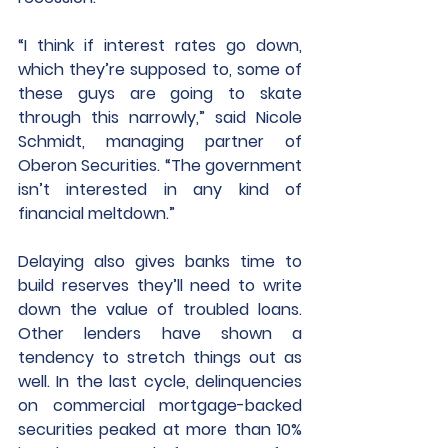
“I think if interest rates go down, 
which they’re supposed to, some of 
these guys are going to skate 
through this narrowly,” said Nicole 
Schmidt, managing partner of 
Oberon Securities. “The government 
isn’t interested in any kind of 
financial meltdown.”
Delaying also gives banks time to 
build reserves they’ll need to write 
down the value of troubled loans. 
Other lenders have shown a 
tendency to stretch things out as 
well. In the last cycle, delinquencies 
on commercial mortgage-backed 
securities peaked at more than 10% 