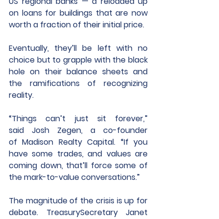
US regional banks — a reloaded up 
on loans for buildings that are now 
worth a fraction of their initial price.
Eventually, they’ll be left with no 
choice but to grapple with the black 
hole on their balance sheets and 
the ramifications of recognizing 
reality.
“Things can’t just sit forever,” 
said Josh Zegen, a co-founder 
of Madison Realty Capital. “If you 
have some trades, and values are 
coming down, that’ll force some of 
the mark-to-value conversations.”
The magnitude of the crisis is up for 
debate. TreasurySecretary Janet 