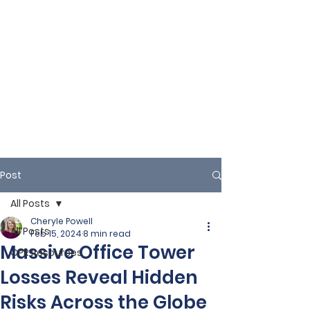
Post
All Posts
Cheryle Powell
All Posts
Feb 15, 2024
8 min read
Massive Office Tower
CPR Resources
Losses Reveal Hidden
Risks Across the Globe