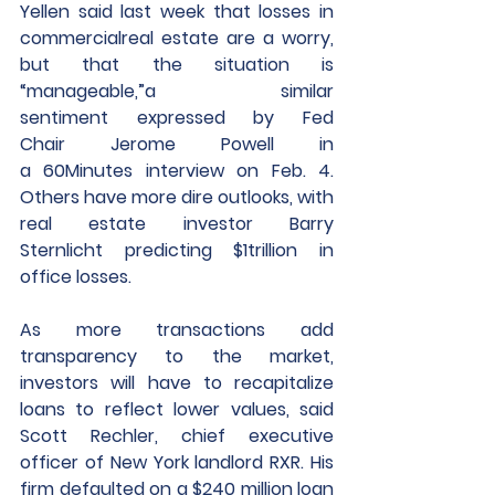
Yellen said last week that losses in 
commercialreal estate are a worry, 
but that the situation is 
“manageable,”a similar 
sentiment expressed by Fed 
Chair Jerome Powell in 
a 60Minutes interview on Feb. 4. 
Others have more dire outlooks, with 
real estate investor Barry 
Sternlicht predicting $1trillion in 
office losses. 
As more transactions add 
transparency to the market, 
investors will have to recapitalize 
loans to reflect lower values, said 
Scott Rechler, chief executive 
officer of New York landlord RXR. His 
firm defaulted on a $240 million loan 