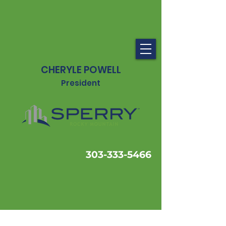
CHERYLE POWELL
President
303-333-5466