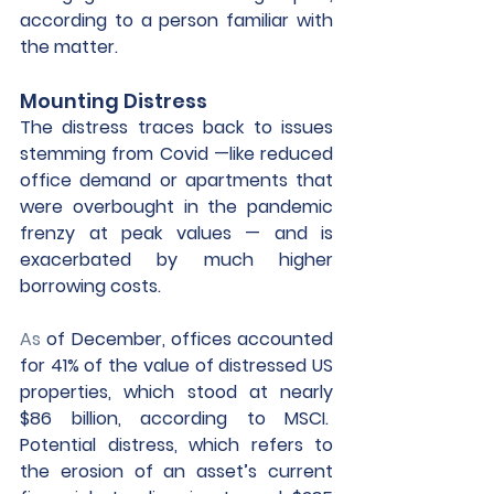
according to a person familiar with 
the matter. 
Mounting Distress
The distress traces back to issues 
stemming from Covid —like reduced 
office demand or apartments that 
were overbought in the pandemic 
frenzy at peak values — and is 
exacerbated by much higher 
borrowing costs.
As
 of December, offices accounted 
for 41% of the value of distressed US 
properties, which stood at nearly 
$86 billion, according to MSCI.  
Potential distress, which refers to 
the erosion of an asset’s current 