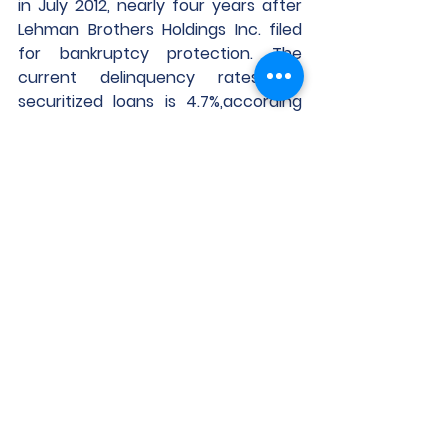
in July 2012, nearly four years after 
Lehman Brothers Holdings Inc. filed 
for bankruptcy protection. The 
current delinquency rates on 
securitized loans is 4.7%,according 
to Trepp Bank Reserves.
Some banks have been stashing 
away extra cash to help insulate 
themselves from falling values and 
potential defaults. Wells Fargo & Co. 
had $3.9 billion set aside for 
potential commercial property 
losses at the end of last year, up 
from $2.2billion a year earlier. U.S. 
Bancorp, the biggest regional bank 
by assets, increased its provisions 
for credit losses in the fourth 
quarter by $111 million — or nearly 28% 