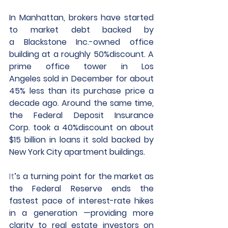
In Manhattan, brokers have started 
to market debt backed by 
a Blackstone Inc.-owned office 
building at a roughly 50%discount. A 
prime office tower in Los 
Angeles sold in December for about 
45% less than its purchase price a 
decade ago. Around the same time, 
the Federal Deposit Insurance 
Corp. took a 40%discount on about 
$15 billion in loans it sold backed by 
New York City apartment buildings.
It
’s a turning point for the market as 
the Federal Reserve ends the 
fastest pace of interest-rate hikes 
in a generation —providing more 
clarity to real estate investors on 