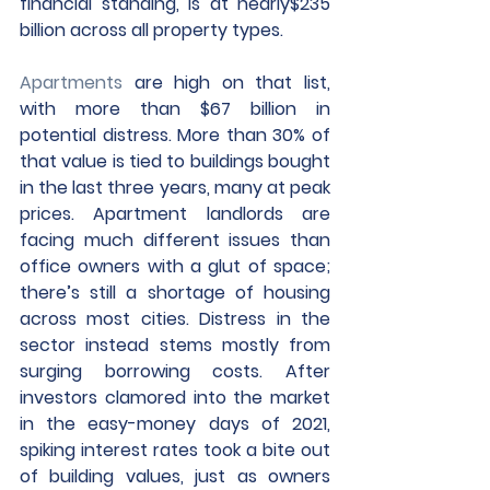
financial standing, is at nearly$235 
billion across all property types.
Apartments
 are high on that list, 
with more than $67 billion in 
potential distress. More than 30% of 
that value is tied to buildings bought 
in the last three years, many at peak 
prices. Apartment landlords are 
facing much different issues than 
office owners with a glut of space; 
there’s still a shortage of housing 
across most cities. Distress in the 
sector instead stems mostly from 
surging borrowing costs. After 
investors clamored into the market 
in the easy-money days of 2021, 
spiking interest rates took a bite out 
of building values, just as owners 