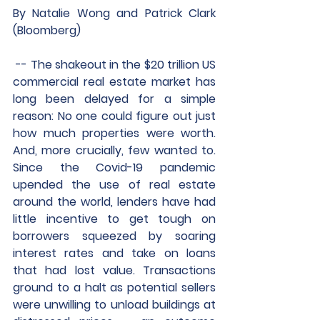
By Natalie Wong and Patrick Clark 
(Bloomberg)
 -- The shakeout in the $20 trillion US 
commercial real estate market has 
long been delayed for a simple 
reason: No one could figure out just 
how much properties were worth. 
And, more crucially, few wanted to. 
Since the Covid-19 pandemic 
upended the use of real estate 
around the world, lenders have had 
little incentive to get tough on 
borrowers squeezed by soaring 
interest rates and take on loans 
that had lost value. Transactions 
ground to a halt as potential sellers 
were unwilling to unload buildings at 