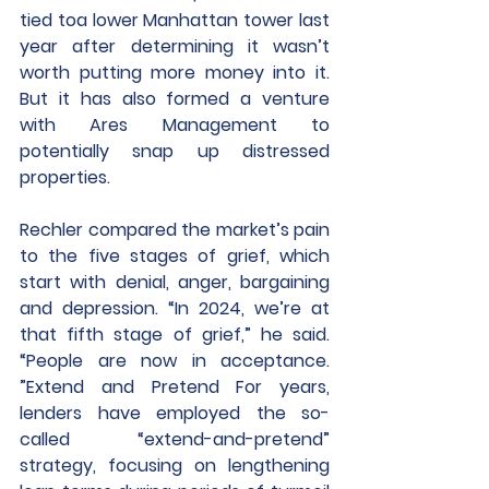
tied toa lower Manhattan tower last 
year after determining it wasn’t 
worth putting more money into it. 
But it has also formed a venture 
with Ares Management to 
potentially snap up distressed 
properties.
Rechler compared the market’s pain 
to the five stages of grief, which 
start with denial, anger, bargaining 
and depression. “In 2024, we’re at 
that fifth stage of grief,” he said. 
“People are now in acceptance. 
”Extend and Pretend For years, 
lenders have employed the so-
called “extend-and-pretend” 
strategy, focusing on lengthening 