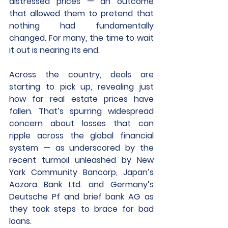
distressed prices — an outcome 
that allowed them to pretend that 
nothing had fundamentally 
changed. For many, the time to wait 
it out is nearing its end. 
Across the country, deals are 
starting to pick up, revealing just 
how far real estate prices have 
fallen. That’s spurring widespread 
concern about losses that can 
ripple across the global financial 
system — as underscored by the 
recent turmoil unleashed by New 
York Community Bancorp, Japan’s 
Aozora Bank Ltd. and Germany’s 
Deutsche Pf and brief bank AG as 
they took steps to brace for bad 
loans. 