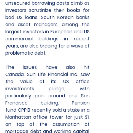
unsecured borrowing costs climb as 
investors scrutinize their books for 
bad US loans. South Korean banks 
and asset managers, among the 
largest investors in European and US 
commercial buildings in recent 
years, are also bracing for a wave of 
problematic debt.
The issues have also hit 
Canada. Sun Life Financial Inc. saw 
the value of its US office 
investments plunge, with 
particularly pain around one San 
Francisco building. Pension 
fund CPPIB recently sold a stake in a 
Manhattan office tower for just $1, 
on top of the assumption of 
mortgage debt and working capital, 