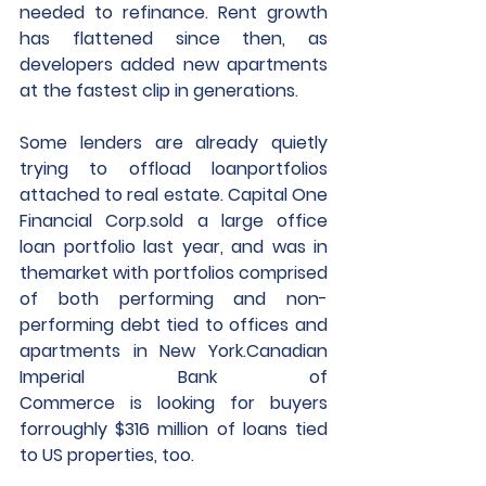
needed to refinance. Rent growth 
has flattened since then, as 
developers added new apartments 
at the fastest clip in generations.
Some lenders are already quietly 
trying to offload loanportfolios 
attached to real estate. Capital One 
Financial Corp.sold a large office 
loan portfolio last year, and was in 
themarket with portfolios comprised 
of both performing and non-
performing debt tied to offices and 
apartments in New York.Canadian 
Imperial Bank of 
Commerce is looking for buyers 
forroughly $316 million of loans tied 
to US properties, too.