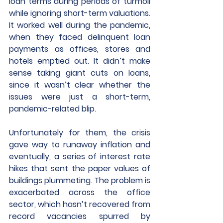
loan terms during periods of turmoil 
while ignoring short-term valuations. 
It worked well during the pandemic, 
when they faced delinquent loan 
payments as offices, stores and 
hotels emptied out. It didn’t make 
sense taking giant cuts on loans, 
since it wasn’t clear whether the 
issues were just a short-term, 
pandemic-related blip. 
Unfortunately for them, the crisis 
gave way to runaway inflation and 
eventually, a series of interest rate 
hikes that sent the paper values of 
buildings plummeting. The problem is 
exacerbated across the office 
sector, which hasn’t recovered from 
record vacancies spurred by 