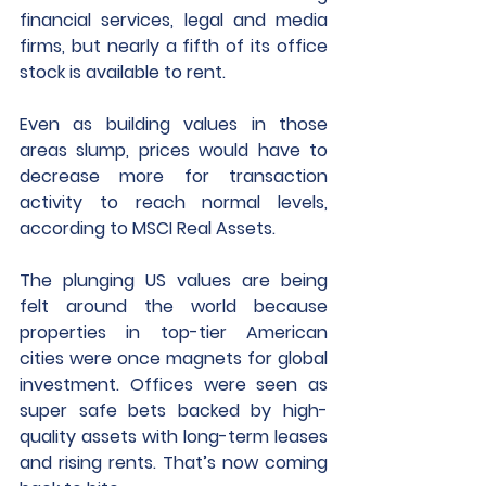
financial services, legal and media 
firms, but nearly a fifth of its office 
stock is available to rent.
Even as building values in those 
areas slump, prices would have to 
decrease more for transaction 
activity to reach normal levels, 
according to MSCI Real Assets.
The plunging US values are being 
felt around the world because 
properties in top-tier American 
cities were once magnets for global 
investment. Offices were seen as 
super safe bets backed by high-
quality assets with long-term leases 
and rising rents. That’s now coming 