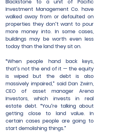
Blackstone to a unit of Pacific 
Investment Management Co. have 
walked away from or defaulted on 
properties they don’t want to pour 
more money into. In some cases, 
buildings may be worth even less 
today than the land they sit on.
“When people hand back keys, 
that’s not the end of it — the equity 
is wiped but the debt is also 
massively impaired,” said Dan Zwirn, 
CEO of asset manager Arena 
Investors, which invests in real 
estate debt. “You’re talking about 
getting close to land value. In 
certain cases people are going to 
start demolishing things.”